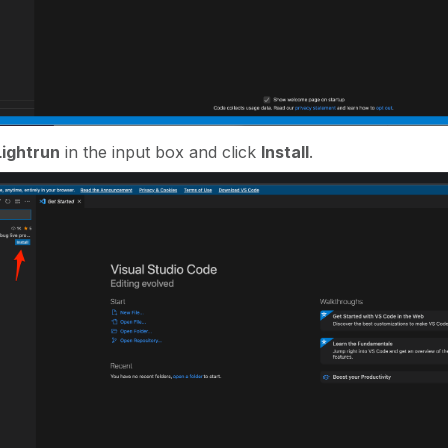
Lightrun
in the input box and click
Install
.