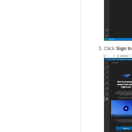
Click
Sign In