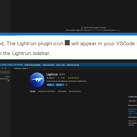
ed, The Lightrun plugin icon
will appear in your VSCode l
n the Lightrun sidebar.