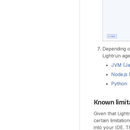
Depending on
Lightrun age
JVM (Jav
Node.js 
Python
Known limit
Given that Light
certain limitati
into your IDE. T