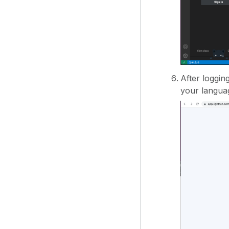
After loggin
your languag