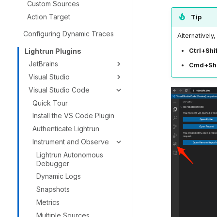
Custom Sources
Action Target
Tip
Configuring Dynamic Traces
Alternatively
Lightrun Plugins
Ctrl+Shi
JetBrains
Cmd+Shi
Visual Studio
Visual Studio Code
Quick Tour
Install the VS Code Plugin
Authenticate Lightrun
Instrument and Observe
Lightrun Autonomous
Debugger
Dynamic Logs
Snapshots
Metrics
Multiple Sources