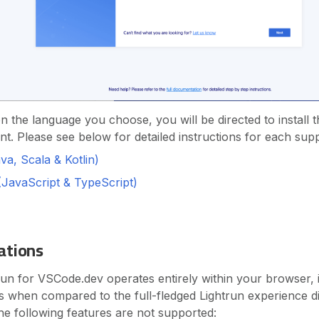
 the language you choose, you will be directed to install t
nt. Please see below for detailed instructions for each sup
a, Scala & Kotlin)
(JavaScript & TypeScript)
ations
run for VSCode.dev operates entirely within your browser, it
ons when compared to the full-fledged Lightrun experience di
he following features are not supported: