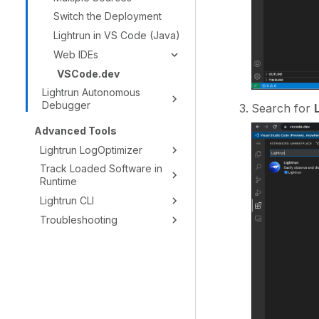
Switch the Deployment
Lightrun in VS Code (Java)
Web IDEs
VSCode.dev
Lightrun Autonomous
Debugger
Search for
Advanced Tools
Lightrun LogOptimizer
Track Loaded Software in
Runtime
Lightrun CLI
Troubleshooting