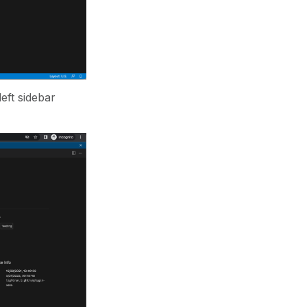
eft sidebar