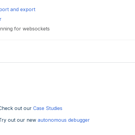
port and export
r
Pinning for websockets
Check out our
Case Studies
Try out our new
autonomous debugger