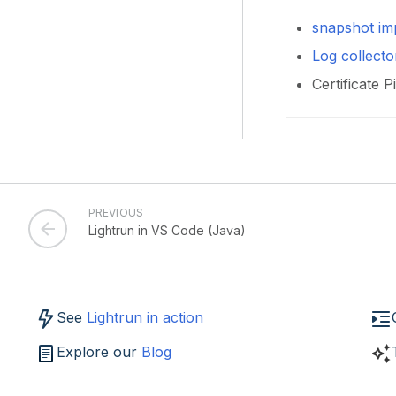
snapshot im
Log collecto
Certificate 
PREVIOUS
Lightrun in VS Code (Java)
See
Lightrun in action
Explore our
Blog