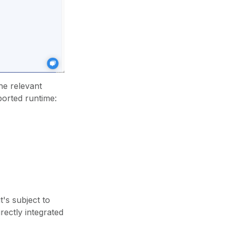
he relevant
ported runtime:
's subject to
rectly integrated