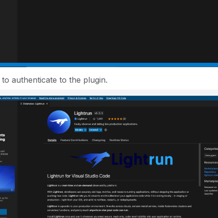
to authenticate to the plugin.