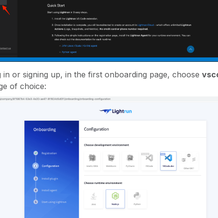
g in or signing up, in the first onboarding page, choose
vsc
e of choice: