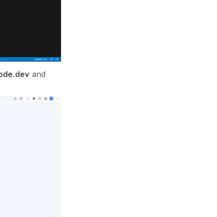
ode.dev
and