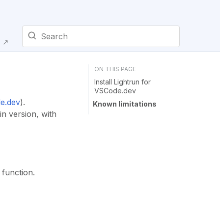
E ↗
Type to start searching
Install Lightrun for
VSCode.dev
e.dev
).
Known limitations
in version, with
 function.