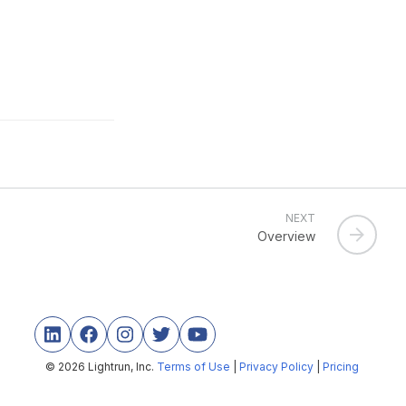
NEXT
Overview
© 2026 Lightrun, Inc.
Terms of Use
|
Privacy Policy
|
Pricing