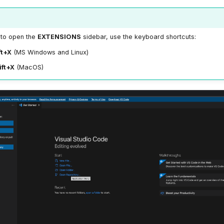
, to open the
EXTENSIONS
sidebar, use the keyboard shortcuts:
ft+X
(MS Windows and Linux)
ft+X
(MacOS)