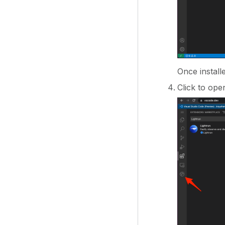
Once install
Click to ope