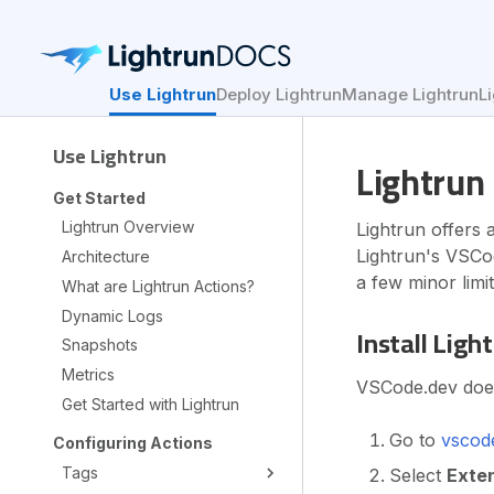
Use Lightrun
Deploy Lightrun
Manage Lightrun
L
Use Lightrun
Lightrun 
Get Started
Lightrun Overview
Lightrun offers 
Lightrun's VSCod
Architecture
a few minor limit
What are Lightrun Actions?
Dynamic Logs
Install Ligh
Snapshots
Metrics
VSCode.dev does 
Get Started with Lightrun
Go to
vscod
Configuring Actions
Tags
Select
Exte