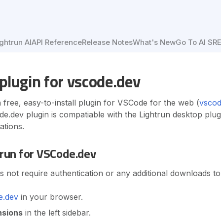
ightrun AI
API Reference
Release Notes
What's New
Go To AI SR
plugin for vscode.dev
a free, easy-to-install plugin for VSCode for the web (
vscod
e.dev plugin is compatiable with the Lightrun desktop plug
ations.
trun for VSCode.dev
not require authentication or any additional downloads to
e.dev
in your browser.
nsions
in the left sidebar.