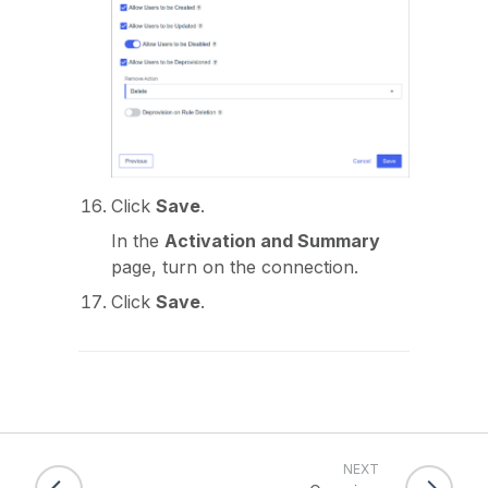
Click
Save
.
In the
Activation and Summary
page, turn on the connection.
Click
Save
.
NEXT