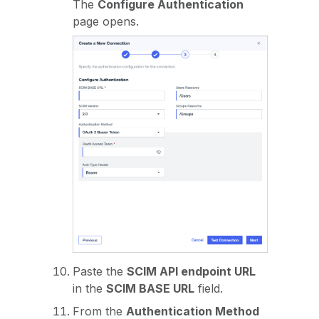
The
Configure Authentication
page opens.
Paste the
SCIM API endpoint URL
in the
SCIM BASE URL
field.
From the
Authentication Method