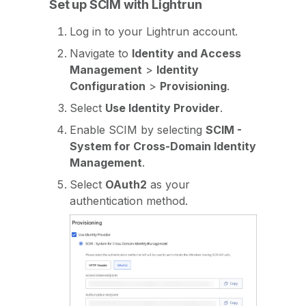
Set up SCIM with Lightrun
Log in to your Lightrun account.
Navigate to
Identity and Access
Management
>
Identity
Configuration
>
Provisioning
.
Select
Use Identity Provider
.
Enable SCIM by selecting
SCIM -
System for Cross-Domain Identity
Management
.
Select
OAuth2
as your
authentication method.