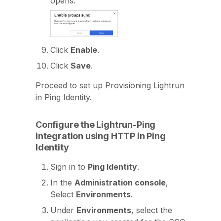
opens.
Click
Enable
.
Click
Save
.
Proceed to set up Provisioning Lightrun
in Ping Identity.
Configure the Lightrun-Ping
integration using HTTP in Ping
Identity
Sign in to
Ping Identity
.
In the
Administration console
,
Select
Environments
.
Under
Environments
, select the