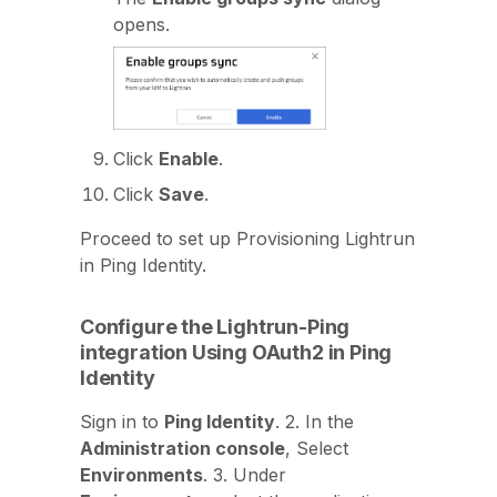
opens.
Click
Enable
.
Click
Save
.
Proceed to set up Provisioning Lightrun
in Ping Identity.
Configure the Lightrun-Ping
integration Using OAuth2 in Ping
Identity
Sign in to
Ping Identity
. 2. In the
Administration console
, Select
Environments
. 3. Under