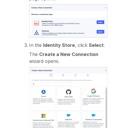
In the
Identity Store
, click
Select
.
The
Create a New Connection
wizard opens.