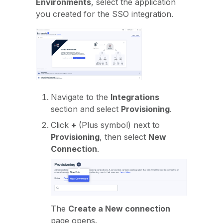
Environments
, select the application
you created for the SSO integration.
Navigate to the
Integrations
section and select
Provisioning
.
Click
+
(Plus symbol) next to
Provisioning
, then select
New
Connection
.
The
Create a New connection
page opens.