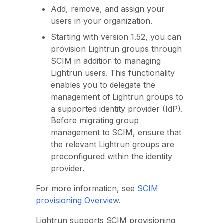
Add, remove, and assign your
users in your organization.
Starting with version 1.52, you can
provision Lightrun groups through
SCIM in addition to managing
Lightrun users. This functionality
enables you to delegate the
management of Lightrun groups to
a supported identity provider (IdP).
Before migrating group
management to SCIM, ensure that
the relevant Lightrun groups are
preconfigured within the identity
provider.
For more information, see
SCIM
provisioning Overview
.
Lightrun supports SCIM provisioning