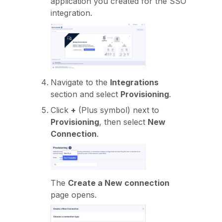
application you created for the SSO
integration.
Navigate to the
Integrations
section and select
Provisioning
.
Click
+
(Plus symbol) next to
Provisioning
, then select
New
Connection
.
The
Create a New connection
page opens.