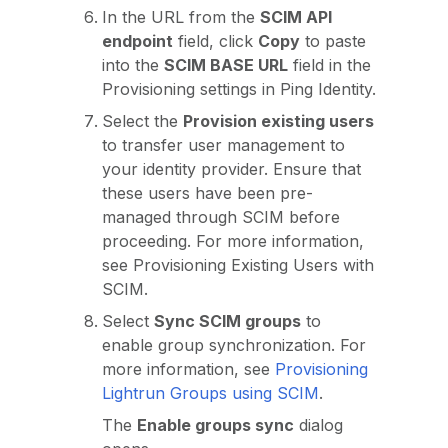
In the URL from the
SCIM API
endpoint
field, click
Copy
to paste
into the
SCIM BASE URL
field in the
Provisioning settings in Ping Identity.
Select the
Provision existing users
to transfer user management to
your identity provider. Ensure that
these users have been pre-
managed through SCIM before
proceeding. For more information,
see Provisioning Existing Users with
SCIM.
Select
Sync SCIM groups
to
enable group synchronization. For
more information, see
Provisioning
Lightrun Groups using SCIM
.
The
Enable groups sync
dialog