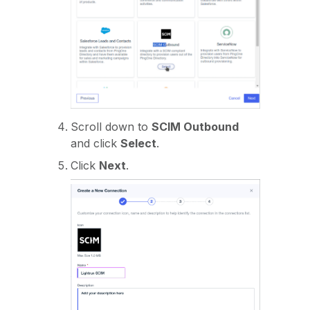
Scroll down to
SCIM Outbound
and click
Select
.
Click
Next
.