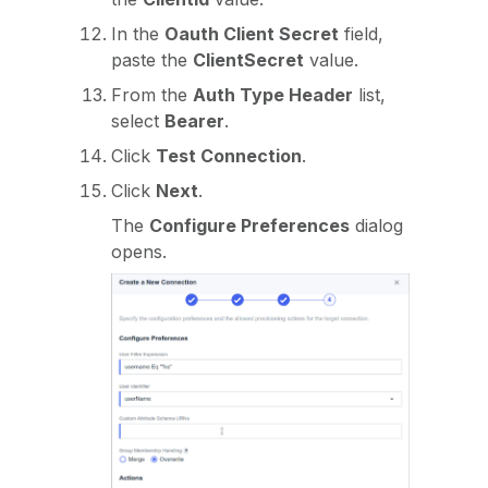
In the
Oauth Client Secret
field,
paste the
ClientSecret
value.
From the
Auth Type Header
list,
select
Bearer
.
Click
Test Connection
.
Click
Next
.
The
Configure Preferences
dialog
opens.