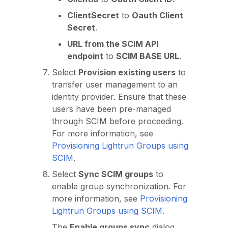
ClientSecret
to
Oauth Client
Secret
.
URL from the SCIM API
endpoint
to
SCIM BASE URL
.
Select
Provision existing users
to
transfer user management to an
identity provider. Ensure that these
users have been pre-managed
through SCIM before proceeding.
For more information, see
Provisioning Lightrun Groups using
SCIM
.
Select
Sync SCIM groups
to
enable group synchronization. For
more information, see
Provisioning
Lightrun Groups using SCIM
.
The
Enable groups sync
dialog