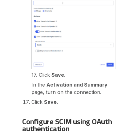
17. Click
Save
.
In the
Activation and Summary
page, turn on the connection.
Click
Save
.
Configure SCIM using OAuth
authentication