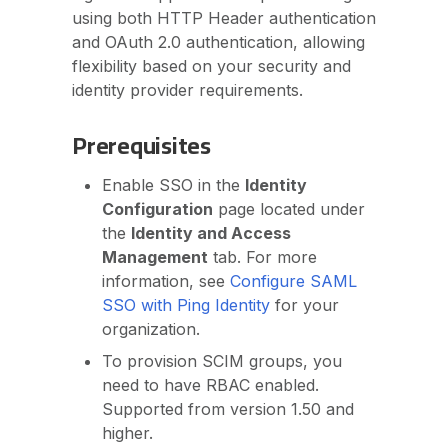
using both HTTP Header authentication
and OAuth 2.0 authentication, allowing
flexibility based on your security and
identity provider requirements.
Prerequisites
Enable SSO in the
Identity
Configuration
page located under
the
Identity and Access
Management
tab. For more
information, see
Configure SAML
SSO with Ping Identity
for your
organization.
To provision SCIM groups, you
need to have RBAC enabled.
Supported from version 1.50 and
higher.