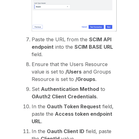
Paste the URL from the
SCIM API
endpoint
into the
SCIM BASE URL
field.
Ensure that the Users Resource
value is set to
/Users
and Groups
Resource is set to
/Groups
.
Set
Authentication Method
to
OAuth2 Client Credentials
.
In the
Oauth Token Request
field,
paste the
Access token endpoint
URL
.
In the
Oauth Client ID
field, paste
the
ClientId
value.