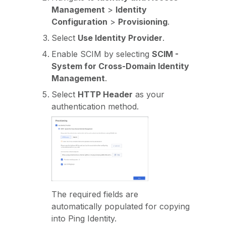
Management
>
Identity
Configuration
>
Provisioning
.
Select
Use Identity Provider
.
Enable SCIM by selecting
SCIM -
System for Cross-Domain Identity
Management
.
Select
HTTP Header
as your
authentication method.
The required fields are
automatically populated for copying
into Ping Identity.