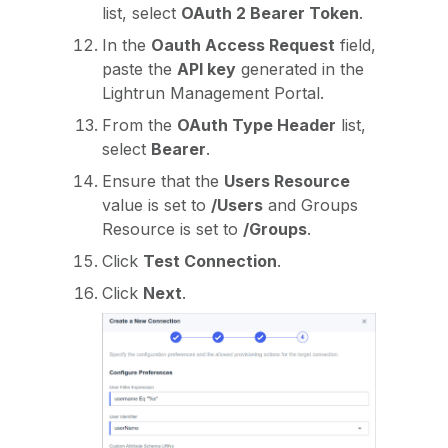
list, select
OAuth 2 Bearer Token
.
In the
Oauth Access Request
field,
paste the
API key
generated in the
Lightrun Management Portal.
From the
OAuth Type Header
list,
select
Bearer
.
Ensure that the
Users Resource
value is set to
/Users
and Groups
Resource is set to
/Groups
.
Click
Test Connection
.
Click
Next
.