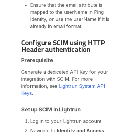
Ensure that the email attribute is
mapped to the userName in Ping
Identity, or use the userName if it is
already in email format.
Configure SCIM using HTTP
Header authentication
Prerequisite
Generate a dedicated API Key for your
integration with SCIM. For more
information, see
Lightrun System API
Keys
.
Set up SCIM in Lightrun
Log in to your Lightrun account.
Navigate to
Identity and Access