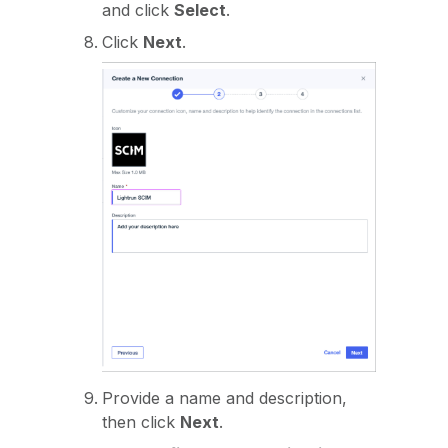
and click
Select
.
Click
Next
.
Provide a name and description,
then click
Next
.