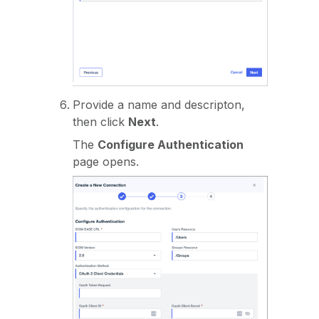
Provide a name and descripton,
then click
Next
.
The
Configure Authentication
page opens.