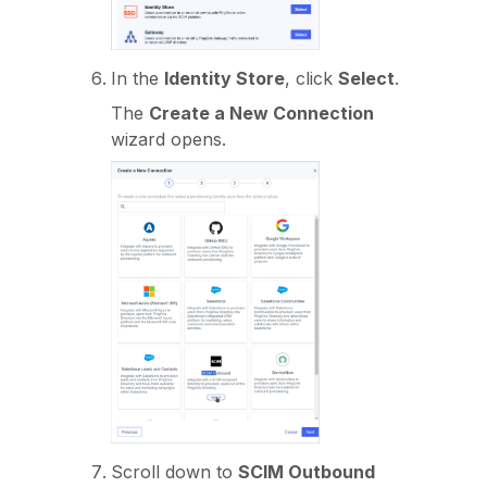
In the
Identity Store
, click
Select
.
The
Create a New Connection
wizard opens.
Scroll down to
SCIM Outbound