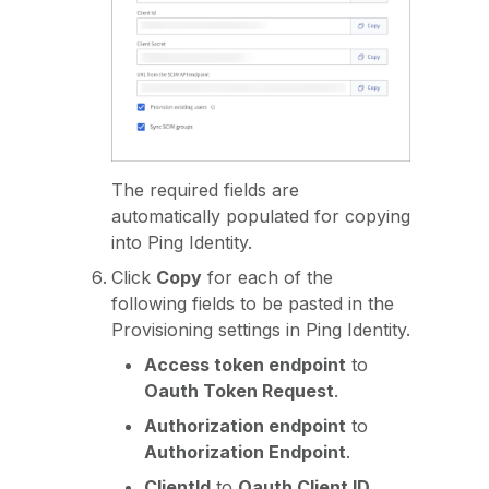
The required fields are
automatically populated for copying
into Ping Identity.
Click
Copy
for each of the
following fields to be pasted in the
Provisioning settings in Ping Identity.
Access token endpoint
to
Oauth Token Request
.
Authorization endpoint
to
Authorization Endpoint
.
ClientId
to
Oauth Client ID
.