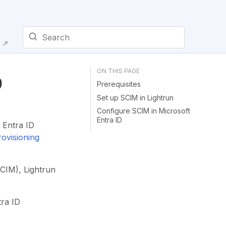
E ↗
Type to start searching
D
Prerequisites
Set up SCIM in Lightrun
Configure SCIM in Microsoft
Entra ID
 Entra ID
ovisioning
CIM), Lightrun
tra ID