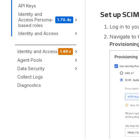
API Keys
Set up SCIM
Identity and
Access Persona-
1.70.4≥
based roles
Log in to yo
Identity and Access
Navigate to
Provisionin
_________________________________
Identity and Access
1.69 ≤
Agent Pools
Data Security
Collect Logs
Diagnostics