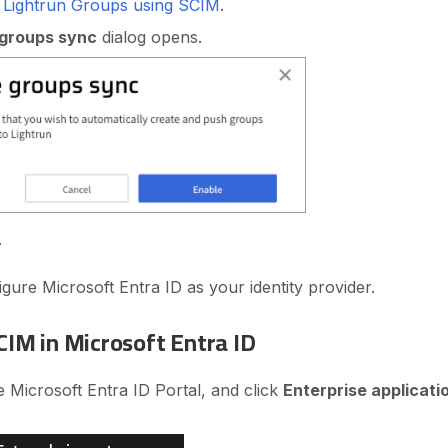
g Lightrun Groups using SCIM
.
 groups sync
dialog opens.
.
gure Microsoft Entra ID as your identity provider.
CIM in Microsoft Entra ID
he Microsoft Entra ID Portal, and click
Enterprise applicati