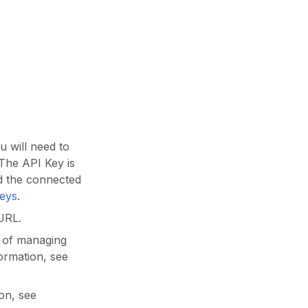
 will need to
 The API Key is
d the connected
Keys
.
URL.
y of managing
ormation, see
on, see