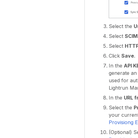
Select the
U
Select
SCIM
Select
HTTP
Click
Save
.
In the
API K
generate an 
used for au
Lightrun Ma
In the
URL f
Select the
P
your current
Provisiong E
(Optional) S