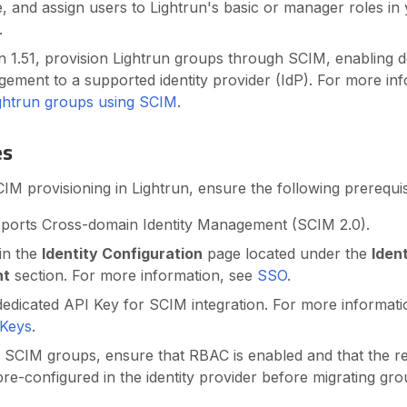
 and assign users to Lightrun's basic or manager roles in
.
n 1.51, provision Lightrun groups through SCIM, enabling d
ment to a supported identity provider (IdP). For more inf
ightrun groups using SCIM
.
es
M provisioning in Lightrun, ensure the following prerequis
pports Cross-domain Identity Management (SCIM 2.0).
in the
Identity Configuration
page located under the
Iden
nt
section. For more information, see
SSO
.
edicated API Key for SCIM integration. For more informat
 Keys
.
 SCIM groups, ensure that RBAC is enabled and that the re
re-configured in the identity provider before migrating 