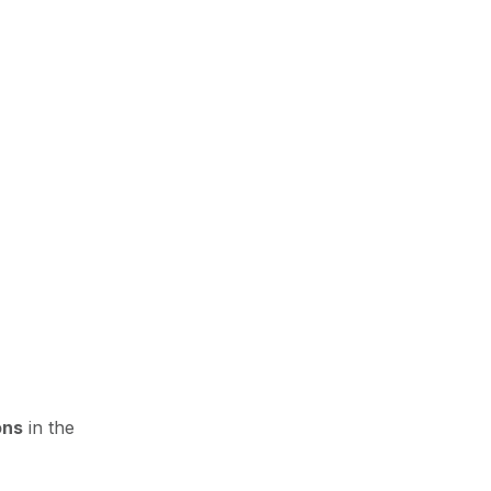
ons
in the