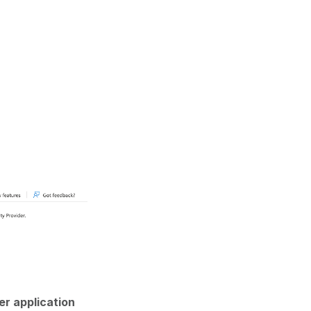
er application