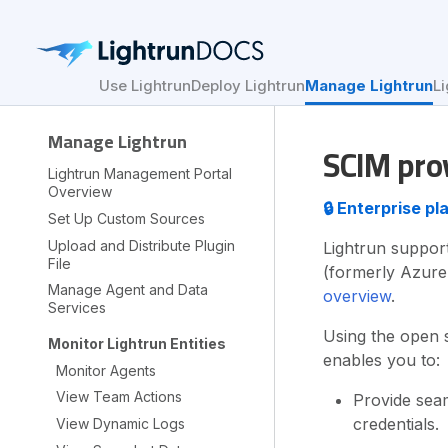
Use Lightrun
Deploy Lightrun
Manage Lightrun
Li
Manage Lightrun
SCIM prov
Lightrun Management Portal
Overview
🔒 Enterprise p
Set Up Custom Sources
Upload and Distribute Plugin
Lightrun support
File
(formerly Azure
Manage Agent and Data
overview
.
Services
Using the open 
Monitor Lightrun Entities
enables you to:
Monitor Agents
View Team Actions
Provide seam
credentials.
View Dynamic Logs