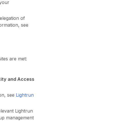
 your
elegation of
ormation, see
ites are met:
tity and Access
ion, see
Lightrun
levant Lightrun
group management