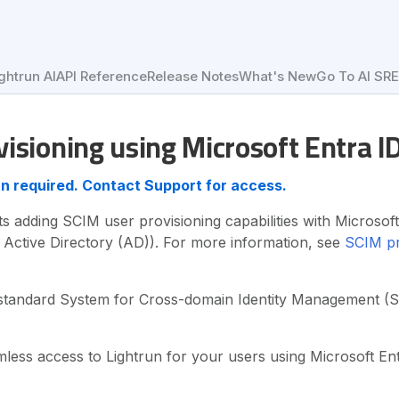
ghtrun AI
API Reference
Release Notes
What's New
Go To AI SR
isioning using Microsoft Entra I
lan required. Contact Support for access.
s adding SCIM user provisioning capabilities with Microsoft
 Active Directory (AD)). For more information, see
SCIM pr
standard System for Cross-domain Identity Management (S
less access to Lightrun for your users using Microsoft En