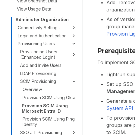
View Snapshot Data
Add, remove,
View Usage Data
organization
As of versio
Administer Organization
group manage
Connectivity Settings
Provision L
Login and Authentication
Provisioning Users
Prerequisit
Provisioning Users
(Enhanced Login)
To implement SCI
Add and Invite Users
LDAP Provisioning
Lightrun su
SCIM Provisioning
Set up SSO 
Overview
Manageme
Provision SCIM Using Okta
Generate a d
Provision SCIM Using
System API
Microsoft Entra ID
To provision
Provision SCIM Using Ping
Identity
groups are p
to SCIM.
SSO JIT Provisioning