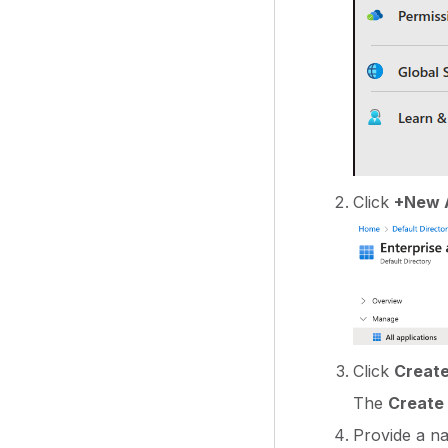
Click
+New A
Click
Create
The
Create 
Provide a n