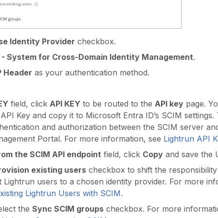
se Identity Provider
checkbox.
 - System for Cross-Domain Identity Management
.
 Header
as your authentication method.
EY
field, click
API KEY
to be routed to the
API key
page. You
API Key and copy it to Microsoft Entra ID’s SCIM settings.
thentication and authorization between the SCIM server an
nagement Portal. For more information, see
Lightrun API 
rom the SCIM API endpoint
field, click
Copy
and save the 
rovision existing users
checkbox to shift the responsibilit
 Lightrun users to a chosen identity provider. For more inf
xisting Lightrun Users with SCIM
.
elect the
Sync SCIM groups
checkbox. For more informati