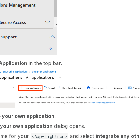
pplication
in the top bar.
 your own application
.
your own application
dialog opens.
ame for your
and select
integrate any oth
<App-Lightrun>