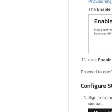
Provisionin
The
Enable
click
Enable
Proceed to confi
Configure S
Sign in to t
sidebar.