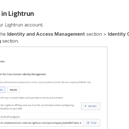
 in Lightrun
ur Lightrun account.
 the
Identity and Access Management
section >
Identity 
g
section.