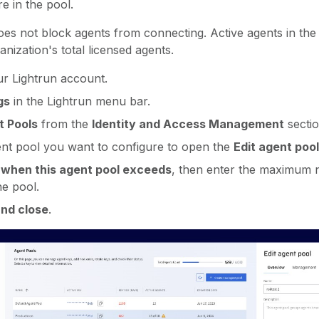
re in the pool.
es not block agents from connecting. Active agents in the p
nization's total licensed agents.
ur Lightrun account.
gs
in the Lightrun menu bar.
t Pools
from the
Identity and Access Management
sectio
ent pool you want to configure to open the
Edit agent pool
 when this agent pool exceeds
, then enter the maximum 
he pool.
nd close
.