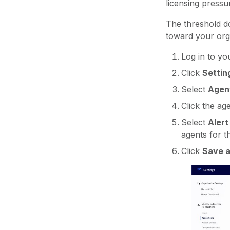
licensing pressu
The threshold do
toward your orga
Log in to yo
Click
Settin
Select
Agen
Click the ag
Select
Alert
agents for t
Click
Save a