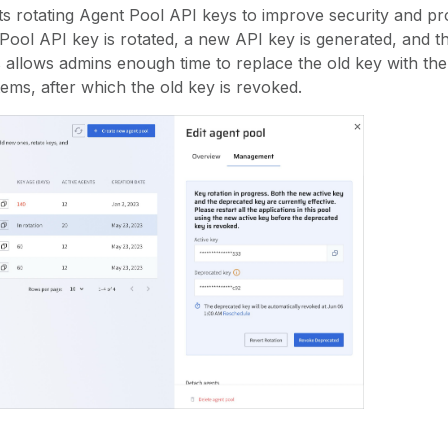
s rotating Agent Pool API keys to improve security and pro
ol API key is rotated, a new API key is generated, and th
s allows admins enough time to replace the old key with th
tems, after which the old key is revoked.