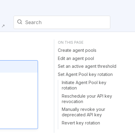
E ↗
Type to start searching
Create agent pools
Edit an agent pool
Set an active agent threshold
Set Agent Pool key rotation
Initiate Agent Pool key
rotation
Reschedule your API key
revocation
Manually revoke your
deprecated API key
Revert key rotation