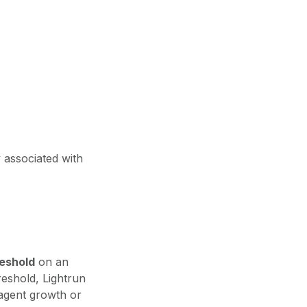
y associated with
reshold
on an
reshold, Lightrun
agent growth or