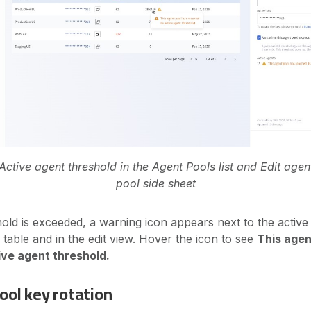
Active agent threshold in the Agent Pools list and Edit agen
pool side sheet
ld is exceeded, a warning icon appears next to the active
table and in the edit view. Hover the icon to see
This agen
ive agent threshold.
ool key rotation