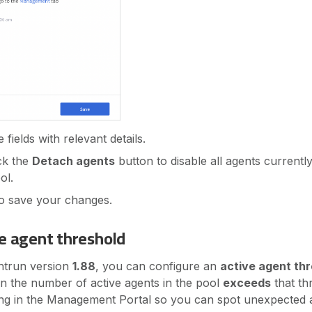
fields with relevant details.
ick the
Detach agents
button to disable all agents currentl
ol.
o save your changes.
ve agent threshold
ghtrun version
1.88
, you can configure an
active agent th
n the number of active agents in the pool
exceeds
that th
ing in the Management Portal so you can spot unexpected 