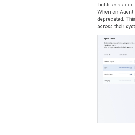
Lightrun support
When an Agent Po
deprecated. Thi
across their sys