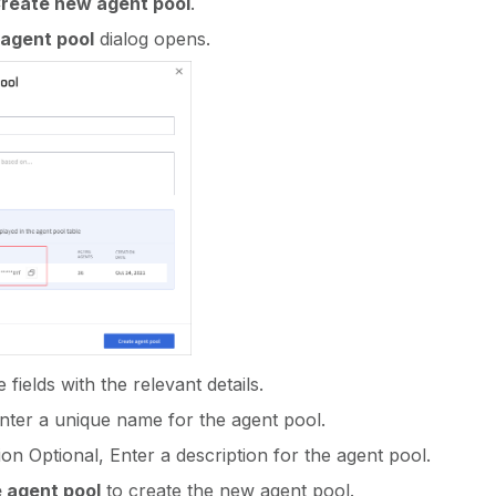
Create new agent pool
.
agent pool
dialog opens.
fields with the relevant details.
ter a unique name for the agent pool.
ion Optional, Enter a description for the agent pool.
 agent pool
to create the new agent pool.