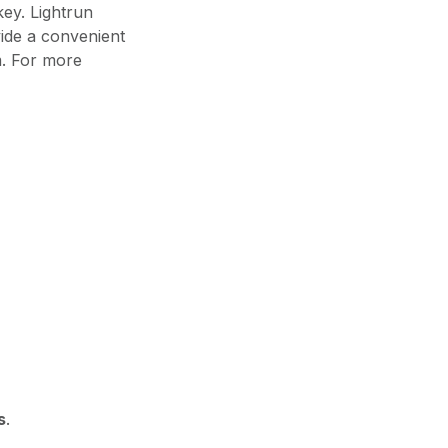
ey. Lightrun
vide a convenient
m. For more
s
.