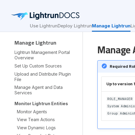
Use Lightrun
Deploy Lightrun
Manage Lightrun
Li
Manage Lightrun
Manage A
Lightrun Management Portal
Overview
Set Up Custom Sources
Required Ro
Upload and Distribute Plugin
File
Up to version 
Manage Agent and Data
Services
ROLE_MANAGER
Monitor Lightrun Entities
System Adminis
Monitor Agents
Group Adminis
View Team Actions
View Dynamic Logs