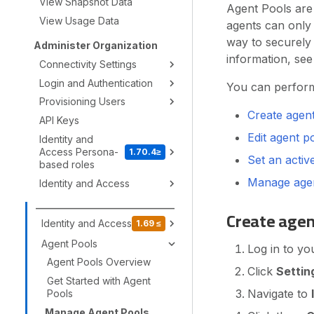
View Snapshot Data
Agent Pools are
View Usage Data
agents can only 
way to securely 
Administer Organization
information, se
Connectivity Settings
Login and Authentication
You can perform 
Provisioning Users
Create agen
API Keys
Edit agent p
Identity and
Access Persona-
1.70.4≥
Set an activ
based roles
Manage agen
Identity and Access
_________________________________
Create agen
Identity and Access
1.69 ≤
Agent Pools
Log in to yo
Agent Pools Overview
Click
Settin
Get Started with Agent
Navigate to
Pools
Manage Agent Pools