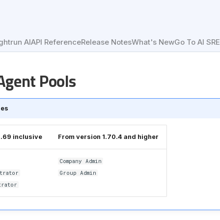
ghtrun AI
API Reference
Release Notes
What's New
Go To AI SR
gent Pools
les
1.69 inclusive
From version 1.70.4 and higher
Company Admin
trator
Group Admin
trator