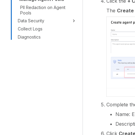
Click the
+ 
PII Redaction on Agent
The
Create 
Pools
Data Security
Collect Logs
Diagnostics
Complete the 
Name: En
Descript
Click
Create