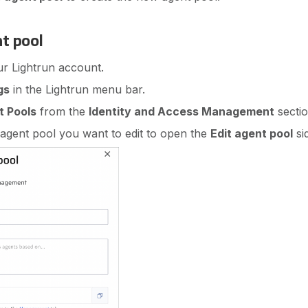
nt pool
ur Lightrun account.
gs
in the Lightrun menu bar.
t Pools
from the
Identity and Access Management
sectio
 agent pool you want to edit to open the
Edit agent pool
si