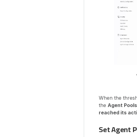
When the thresho
the
Agent Pools
reached its act
Set Agent P