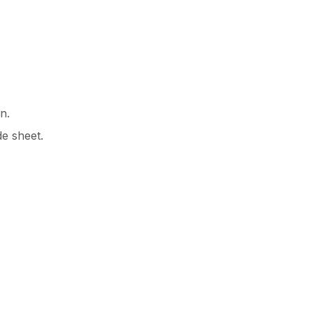
n.
de sheet.