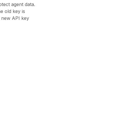
tect agent data.
e old key is
e new API key