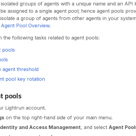
 isolated groups of agents with a unique name and an API k
be assigned to a single agent pool; hence agent pools pro
isolate a group of agents from other agents in your syste
e
Agent Pool Overview
.
the following tasks related to agent pools:
t pools
ools
e agent threshold
t pool key rotation
t pools
ur Lightrun account.
gs
on the top right-hand side of your main menu.
Identity and Access Management
, and select
Agent Pool