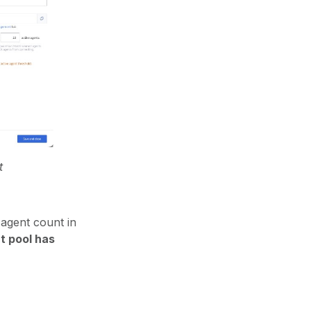
t
 agent count in
t pool has