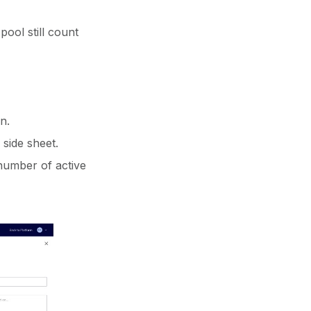
ool still count
n.
side sheet.
number of active