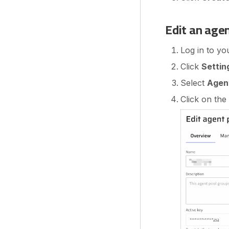
Edit an age
Log in to yo
Click
Settin
Select
Agen
Click on the