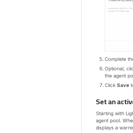
Complete the 
Optional, cl
the agent po
Click
Save
t
Set an acti
Starting with Li
agent pool. Whe
displays a warn