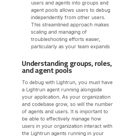
users and agents into groups and
agent pools allows users to debug
independently from other users.
This streamlined approach makes
scaling and managing of
troubleshooting efforts easier,
particularly as your team expands
Understanding groups, roles,
and agent pools
To debug with Lightrun, you must have
a Lightrun agent running alongside
your application. As your organization
and codebase grow, so will the number
of agents and users. It is important to
be able to effectively manage how
users in your organization interact with
the Lightrun agents running in your