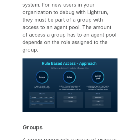
system. For new users in your
organization to debug with Lightrun,
they must be part of a group with
access to an agent pool. The amount
of access a group has to an agent pool
depends on the role assigned to the
group.
Groups
A group represents a group of users in