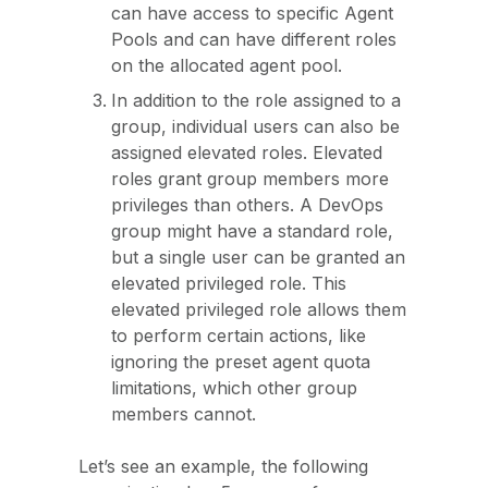
can have access to specific Agent
Pools and can have different roles
on the allocated agent pool.
In addition to the role assigned to a
group, individual users can also be
assigned elevated roles. Elevated
roles grant group members more
privileges than others. A DevOps
group might have a standard role,
but a single user can be granted an
elevated privileged role. This
elevated privileged role allows them
to perform certain actions, like
ignoring the preset agent quota
limitations, which other group
members cannot.
Let’s see an example, the following