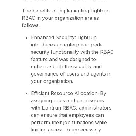
The benefits of implementing Lightrun
RBAC in your organization are as
follows:
Enhanced Security: Lightrun
introduces an enterprise-grade
security functionality with the RBAC
feature and was designed to
enhance both the security and
governance of users and agents in
your organization.
Efficient Resource Allocation: By
assigning roles and permissions
with Lightrun RBAC, administrators
can ensure that employees can
perform their job functions while
limiting access to unnecessary