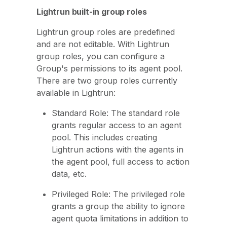
Lightrun built-in group roles
Lightrun group roles are predefined
and are not editable. With Lightrun
group roles, you can configure a
Group's permissions to its agent pool.
There are two group roles currently
available in Lightrun:
Standard Role: The standard role
grants regular access to an agent
pool. This includes creating
Lightrun actions with the agents in
the agent pool, full access to action
data, etc.
Privileged Role: The privileged role
grants a group the ability to ignore
agent quota limitations in addition to