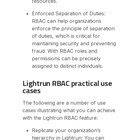
resources.
Enforced Separation of Duties:
RBAC can help organizations
enforce the principle of separation
of duties, which is critical for
maintaining security and preventing
fraud. With RBAC roles and
permissions can be precisely
assigned to distinct individuals.
Lightrun RBAC practical use
cases
The following are a number of use
cases illustrating what you can achieve
with the Lightrun RBAC feature:
Replicate your organization’s
hierarchy in Lightrun: You can