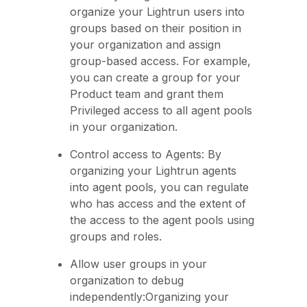
organize your Lightrun users into
groups based on their position in
your organization and assign
group-based access. For example,
you can create a group for your
Product team and grant them
Privileged access to all agent pools
in your organization.
Control access to Agents: By
organizing your Lightrun agents
into agent pools, you can regulate
who has access and the extent of
the access to the agent pools using
groups and roles.
Allow user groups in your
organization to debug
independently:Organizing your