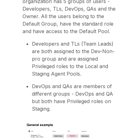
organization has 5 groups of users -
Developers, TLs, DevOps, QAs and the
Owner. All the users belong to the
Default Group, have the standard role
and have access to the Default Pool.
Developers and TLs (Team Leads)
are both assigned to the Dev-Non-
pro group and are assigned
Privileged roles to the Local and
Staging Agent Pools.
DevOps and QAs are members of
different groups - DevOps and QA
but both have Privileged roles on
Staging.