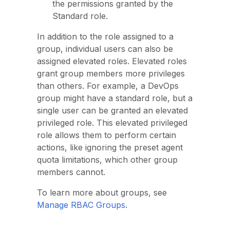
the permissions granted by the
Standard role.
In addition to the role assigned to a
group, individual users can also be
assigned elevated roles. Elevated roles
grant group members more privileges
than others. For example, a DevOps
group might have a standard role, but a
single user can be granted an elevated
privileged role. This elevated privileged
role allows them to perform certain
actions, like ignoring the preset agent
quota limitations, which other group
members cannot.
To learn more about groups, see
Manage RBAC Groups
.