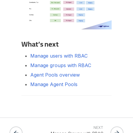
What’s next
Manage users with RBAC
Manage groups with RBAC
Agent Pools overview
Manage Agent Pools
NEXT