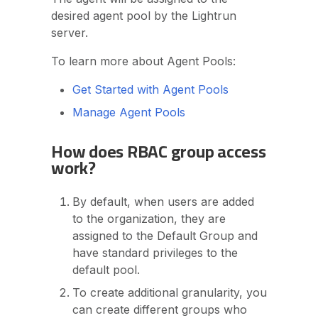
desired agent pool by the Lightrun
server.
To learn more about Agent Pools:
Get Started with Agent Pools
Manage Agent Pools
How does RBAC group access
work?
By default, when users are added
to the organization, they are
assigned to the Default Group and
have standard privileges to the
default pool.
To create additional granularity, you
can create different groups who