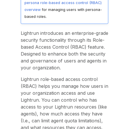
persona role-based access control (RBAC)
overview
for managing users with persona-
based roles.
Lightrun introduces an enterprise-grade
security functionality through its Role-
based Access Control (RBAC) feature.
Designed to enhance both the security
and governance of users and agents in
your organization.
Lightrun role-based access control
(RBAC) helps you manage how users in
your organization access and use
Lightrun. You can control who has
access to your Lightrun resources (like
agents), how much access they have
(I.e., can limit agent quota limitations),
and what resources they can access.