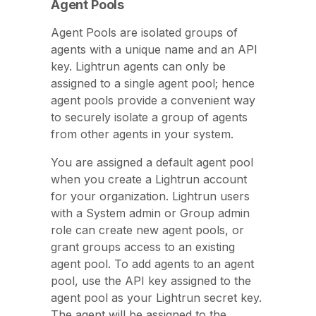
Agent Pools
Agent Pools are isolated groups of
agents with a unique name and an API
key. Lightrun agents can only be
assigned to a single agent pool; hence
agent pools provide a convenient way
to securely isolate a group of agents
from other agents in your system.
You are assigned a default agent pool
when you create a Lightrun account
for your organization. Lightrun users
with a System admin or Group admin
role can create new agent pools, or
grant groups access to an existing
agent pool. To add agents to an agent
pool, use the API key assigned to the
agent pool as your Lightrun secret key.
The agent will be assigned to the