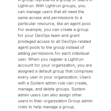
Lightrun. With Lightrun groups, you
can manage users that all need the
same access and permissions to a
particular resource, like an agent pool.
For example, you can create a group
for your DevOps team and grant
privileged access to all DevOps-related
agent pools to the group instead of
adding permissions for each individual
user. When you register a Lightrun
account for your organization, you are
assigned a default group that comprises
every user in your organization. Users
with a System admin role can create,
manage, and delete groups. System
admin users can also assign other
users in their organization Group admin
roles to help manage a group.