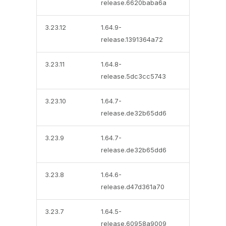
release.6620baba6a
3.23.12
1.64.9-
release.1391364a72
3.23.11
1.64.8-
release.5dc3cc5743
3.23.10
1.64.7-
release.de32b65dd6
3.23.9
1.64.7-
release.de32b65dd6
3.23.8
1.64.6-
release.d47d361a70
3.23.7
1.64.5-
release.60958a9009