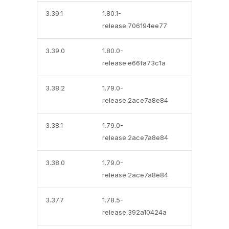
3.39.1
1.80.1-
release.706194ee77
3.39.0
1.80.0-
release.e66fa73c1a
3.38.2
1.79.0-
release.2ace7a8e84
3.38.1
1.79.0-
release.2ace7a8e84
3.38.0
1.79.0-
release.2ace7a8e84
3.37.7
1.78.5-
release.392a10424a