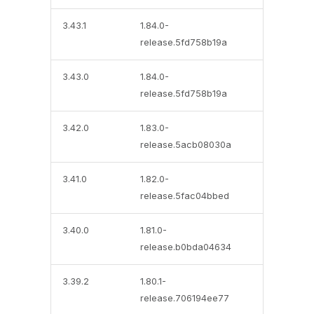
3.43.1
1.84.0-
release.5fd758b19a
3.43.0
1.84.0-
release.5fd758b19a
3.42.0
1.83.0-
release.5acb08030a
3.41.0
1.82.0-
release.5fac04bbed
3.40.0
1.81.0-
release.b0bda04634
3.39.2
1.80.1-
release.706194ee77