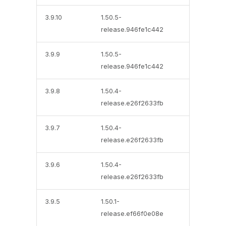
3.9.10
1.50.5-
release.946fe1c442
3.9.9
1.50.5-
release.946fe1c442
3.9.8
1.50.4-
release.e26f2633fb
3.9.7
1.50.4-
release.e26f2633fb
3.9.6
1.50.4-
release.e26f2633fb
3.9.5
1.50.1-
release.ef66f0e08e