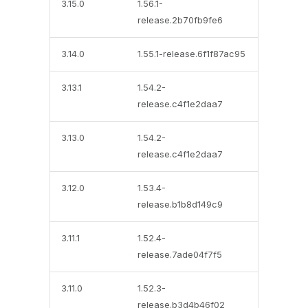
3.15.0
1.56.1-
release.2b70fb9fe6
3.14.0
1.55.1-release.6f1f87ac95
3.13.1
1.54.2-
release.c4f1e2daa7
3.13.0
1.54.2-
release.c4f1e2daa7
3.12.0
1.53.4-
release.b1b8d149c9
3.11.1
1.52.4-
release.7ade04f7f5
3.11.0
1.52.3-
release.b3d4b46f02