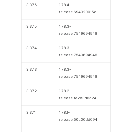
3.37.6
1.78.4-
release.694920015c
3.37.5
1.78.3-
release.7549694948
3.37.4
1.78.3-
release.7549694948
3.37.3
1.78.3-
release.7549694948
3.37.2
1.78.2-
release.fe2a3d8d24
3.37.1
1.78.1-
release.50c00dd094