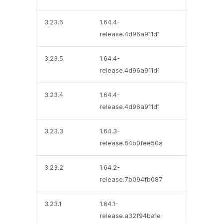
3.23.6
1.64.4-
release.4d96a911d1
3.23.5
1.64.4-
release.4d96a911d1
3.23.4
1.64.4-
release.4d96a911d1
3.23.3
1.64.3-
release.64b0fee50a
3.23.2
1.64.2-
release.7b094fb087
3.23.1
1.64.1-
release.a32f94ba1e