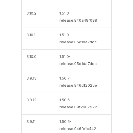
3.10.2
1.51.3-
release.840a48f088
3.10.1
1.51.0-
release.05d1da7dcc
3.10.0
1.51.0-
release.05d1da7dcc
3.9.13
1.50.7-
release.846df2025e
3.9.12
1.50.6-
release.09f2987522
3.9.11
1.50.5-
release.946fe1c442