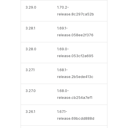
3.29.0
1.70.2-
release.8c297ca52b
3.28.1
1.69.1-
release.058ee2f376
3.28.0
1.69.0-
release.053cf2a695
3.27.1
1.68.1-
release.2b5ede413c
3.27.0
1.68.0-
release.cb254a7ef1
3.26.1
1.67.1-
release.69bcdd888d