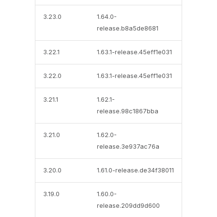
3.23.0
1.64.0-
release.b8a5de8681
3.22.1
1.63.1-release.45eff1e031
3.22.0
1.63.1-release.45eff1e031
3.21.1
1.62.1-
release.98c1867bba
3.21.0
1.62.0-
release.3e937ac76a
3.20.0
1.61.0-release.de34f38011
3.19.0
1.60.0-
release.209dd9d600