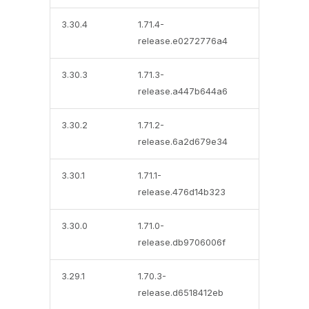
3.30.4
1.71.4-
release.e0272776a4
3.30.3
1.71.3-
release.a447b644a6
3.30.2
1.71.2-
release.6a2d679e34
3.30.1
1.71.1-
release.476d14b323
3.30.0
1.71.0-
release.db9706006f
3.29.1
1.70.3-
release.d6518412eb