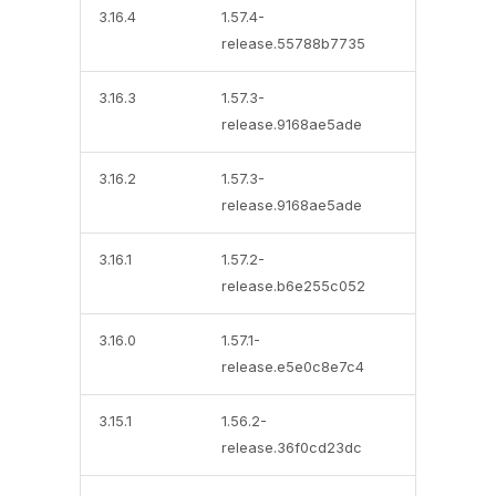
3.16.4
1.57.4-
release.55788b7735
3.16.3
1.57.3-
release.9168ae5ade
3.16.2
1.57.3-
release.9168ae5ade
3.16.1
1.57.2-
release.b6e255c052
3.16.0
1.57.1-
release.e5e0c8e7c4
3.15.1
1.56.2-
release.36f0cd23dc