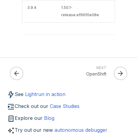
3.9.4
1.50.1-
release.ef66f0e08e
NEXT
OpenShift
See
Lightrun in action
Check out our
Case Studies
Explore our
Blog
Try out our new
autonomous debugger