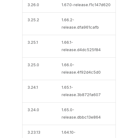
3.26.0
1.67.0-release.f1c147d620
3.25.2
1.66.2-
release.dfa961cafb
3.25.1
1.66.1-
release.d4dc525f84
3.25.0
1.66.0-
release.4f92d4c5d0
3.24.1
1.65.1-
release.3b872fa607
3.24.0
1.65.0-
release.dbbc13e864
3.23.13
1.64.10-