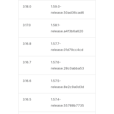
3.18.0
1.59.0-
release.50ad36cad6
3.17.0
1.58.1-
release.a4f3b6a620
3.16.8
1.57.7-
release.01d79cc4cd
3.16.7
1.57.6-
release.28c0abba53
3.16.6
1.57.5-
release.8e2c9a0d3d
3.16.5
1.57.4-
release.55788b7735