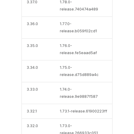
3.37.0
1.78.0-
release.740474a489
3.36.0
1.77.0-
release.b059f02cd1
3.35.0
1.76.0-
release.fe5eaad5af
3.34.0
1.75.0-
release.d75d889a4c
3.33.0
1.74.0-
release.9e9887f587
3.32.1
1.73.1-release.61900223ff
3.32.0
1.73.0-
release.266933c051