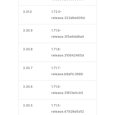
3.31.0
1.72.0-
release.323d6e609d
3.30.9
1.71.9-
release.3f5a9dd8a4
3.30.8
1.71.8-
release.310642465d
3.30.7
1.71.7-
release.b8a11c3689
3.30.6
1.71.6-
release.31813e0cb5
3.30.5
1.71.5-
release.47928d5d12