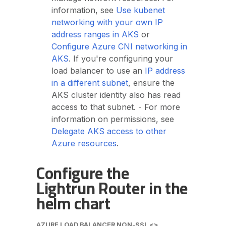
information, see
Use kubenet
networking with your own IP
address ranges in AKS
or
Configure Azure CNI networking in
AKS
. If you're configuring your
load balancer to use an
IP address
in a different subnet
, ensure the
AKS cluster identity also has read
access to that subnet. - For more
information on permissions, see
Delegate AKS access to other
Azure resources
.
Configure the
Lightrun Router in the
helm chart
AZURE LOAD BALANCER NON-SSL <>