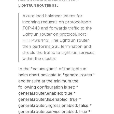
LIGHTRUN ROUTER SSL
Azure load balancer listens for
incoming requests on protocol/port
TCP:443 and forwards traffic to the
Lightrun router on protocol/port
HTTPS:8443. The Lightrun router
then performs SSL termination and
directs the traffic to Lightrun services
within the cluster.
In the "values.yaml" of the lightrun
helm chart navigate to "general.router"
and ensure at the minimum the
following configuration is set: *
general.router.enabled: true *
general.router.tls.enabled: true *
general.router.ingress.enabled: false *
general.router.service.enabled: true *