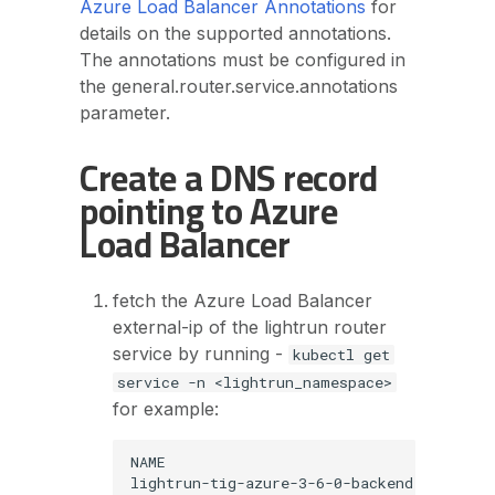
Azure Load Balancer Annotations
for
details on the supported annotations.
The annotations must be configured in
the general.router.service.annotations
parameter.
Create a DNS record
pointing to Azure
Load Balancer
fetch the Azure Load Balancer
external-ip of the lightrun router
service by running -
kubectl get
service -n <lightrun_namespace>
for example:
NAME                                     
lightrun-tig-azure-3-6-0-backend         