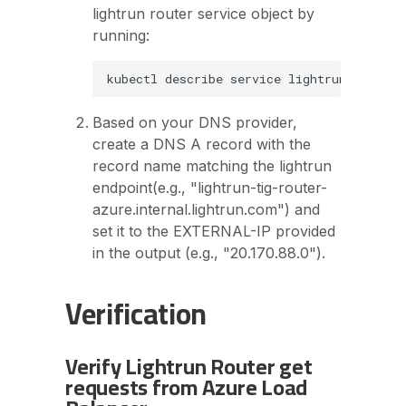
lightrun router service object by
running:
Based on your DNS provider,
create a DNS A record with the
record name matching the lightrun
endpoint(e.g., "lightrun-tig-router-
azure.internal.lightrun.com") and
set it to the EXTERNAL-IP provided
in the output (e.g., "20.170.88.0").
Verification
Verify Lightrun Router get
requests from Azure Load