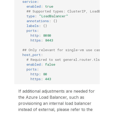
service
:
enabled
:
true
## Supported types: ClusterIP, LoadBalance
type
:
"LoadBalancer"
annotations
:
{}
labels
:
{}
ports
:
http
:
8080
https
:
8443
## Only relevant for single-vm use case  
host_port
:
# Required to set general.router.tls.enable
enabled
:
false
ports
:
http
:
80
https
:
443
If additional adjustments are needed for
the Azure Load Balancer, such as
provisioning an internal load balancer
instead of external, please refer to the