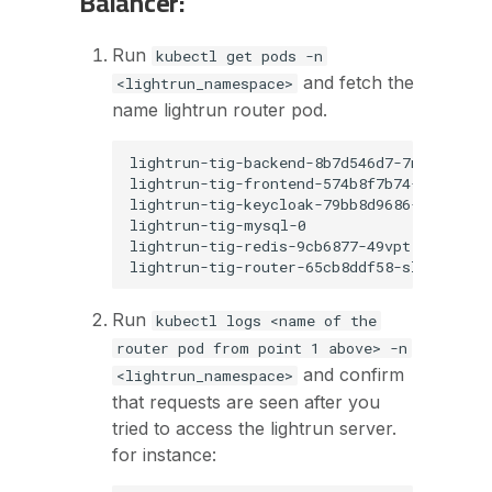
Balancer:
Run
kubectl get pods -n
and fetch the
<lightrun_namespace>
name lightrun router pod.
lightrun-tig-backend-8b7d546d7-7n2nc     
lightrun-tig-frontend-574b8f7b74-nf6ps   
lightrun-tig-keycloak-79bb8d9686-zb87z   
lightrun-tig-mysql-0                     
lightrun-tig-redis-9cb6877-49vpt         
Run
kubectl logs <name of the
router pod from point 1 above> -n
and confirm
<lightrun_namespace>
that requests are seen after you
tried to access the lightrun server.
for instance: