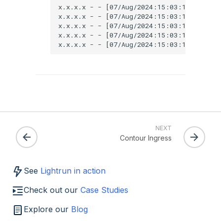
x.x.x.x - - [07/Aug/2024:15:03:18 +0000]
x.x.x.x - - [07/Aug/2024:15:03:18 +0000]
x.x.x.x - - [07/Aug/2024:15:03:18 +0000]
x.x.x.x - - [07/Aug/2024:15:03:18 +0000]
NEXT
Contour Ingress
See
Lightrun in action
Check out our
Case Studies
Explore our
Blog