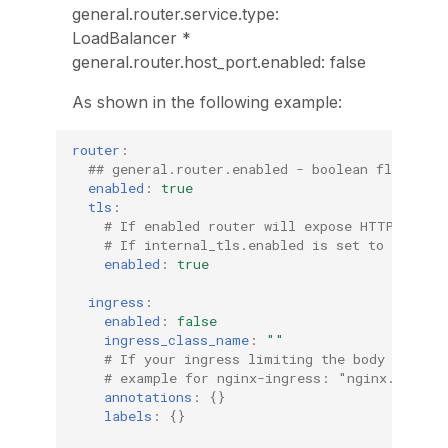
general.router.service.type:
LoadBalancer *
general.router.host_port.enabled: false
As shown in the following example:
router
:
## general.router.enabled - boolean flag, in
enabled
:
true
tls
:
# If enabled router will expose HTTPS traf
# If internal_tls.enabled is set to true, 
enabled
:
true
ingress
:
enabled
:
false
ingress_class_name
:
""
# If your ingress limiting the body size, 
# example for nginx-ingress: "nginx.ingres
annotations
:
{}
labels
:
{}