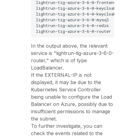
lightrun-tig-azure-3-6-0-frontend        
lightrun-tig-azure-3-6-0-keycloak        
lightrun-tig-azure-3-6-0-keycloak-headles
lightrun-tig-azure-3-6-0-mysql           
lightrun-tig-azure-3-6-0-redis           
In the output above, the relevant
service is "lightrun-tig-azure-3-6-0-
router," which is of type
LoadBalancer.
If the EXTERNAL-IP is not
displayed, it may be due to the
Kubernetes Service Controller
being unable to configure the Load
Balancer on Azure, possibly due to
insufficient permissions to manage
the subnet.
To further investigate, you can
check the events related to the