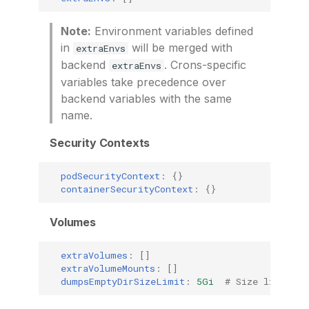
Note:
Environment variables defined
in
will be merged with
extraEnvs
backend
. Crons-specific
extraEnvs
variables take precedence over
backend variables with the same
name.
Security Contexts
podSecurityContext
:
{}
containerSecurityContext
:
{}
Volumes
extraVolumes
:
[]
extraVolumeMounts
:
[]
dumpsEmptyDirSizeLimit
:
5Gi
# Size limit fo