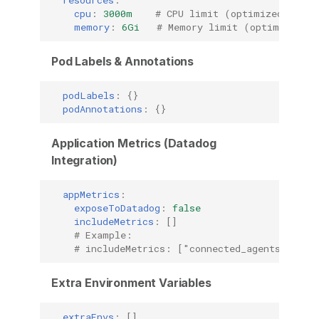
cpu
:
3000m
# CPU limit (optimized for b
memory
:
6Gi
# Memory limit (optimized fo
Pod Labels & Annotations
podLabels
:
{}
podAnnotations
:
{}
Application Metrics (Datadog
Integration)
appMetrics
:
exposeToDatadog
:
false
includeMetrics
:
[]
# Example:
# includeMetrics: ["connected_agents_per_r
Extra Environment Variables
extraEnvs
:
[]