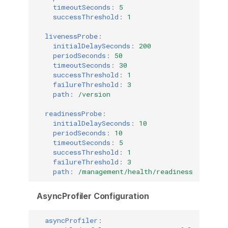
timeoutSeconds
:
5
successThreshold
:
1
livenessProbe
:
initialDelaySeconds
:
200
periodSeconds
:
50
timeoutSeconds
:
30
successThreshold
:
1
failureThreshold
:
3
path
:
/version
readinessProbe
:
initialDelaySeconds
:
10
periodSeconds
:
10
timeoutSeconds
:
5
successThreshold
:
1
failureThreshold
:
3
path
:
/management/health/readiness
AsyncProfiler Configuration
asyncProfiler
: