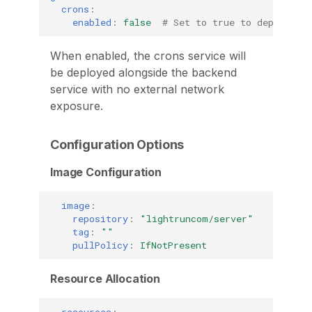
crons
:
enabled
:
false
# Set to true to deploy th
When enabled, the crons service will
be deployed alongside the backend
service with no external network
exposure.
Configuration Options
Image Configuration
image
:
repository
:
"lightruncom/server"
tag
:
""
pullPolicy
:
IfNotPresent
Resource Allocation
resources
: