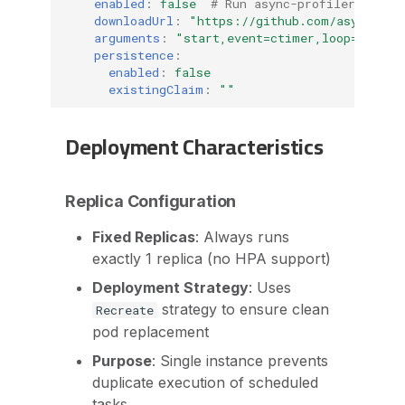
enabled
:
false
# Run async-profiler on ev
downloadUrl
:
"https://github.com/async-pro
arguments
:
"start,event=ctimer,loop=10m,ch
persistence
:
enabled
:
false
existingClaim
:
""
Deployment Characteristics
Replica Configuration
Fixed Replicas
: Always runs
exactly 1 replica (no HPA support)
Deployment Strategy
: Uses
strategy to ensure clean
Recreate
pod replacement
Purpose
: Single instance prevents
duplicate execution of scheduled
tasks