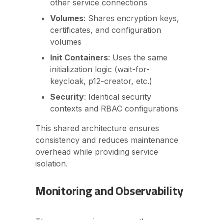
other service connections
Volumes
: Shares encryption keys,
certificates, and configuration
volumes
Init Containers
: Uses the same
initialization logic (wait-for-
keycloak, p12-creator, etc.)
Security
: Identical security
contexts and RBAC configurations
This shared architecture ensures
consistency and reduces maintenance
overhead while providing service
isolation.
Monitoring and Observability