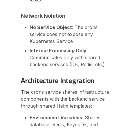
Network Isolation
No Service Object
: The crons
service does not expose any
Kubernetes Service
Internal Processing Only
:
Communicates only with shared
backend services (DB, Redis, etc.)
Architecture Integration
The crons service shares infrastructure
components with the backend service
through shared Helm templates:
Environment Variables
: Shares
database, Redis, Keycloak, and