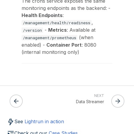
The crons service exposes the same
monitoring endpoints as the backend: -
Health Endpoints
:
,
/management/health/readiness
-
Metrics
: Available at
/version
(when
/management/prometheus
enabled) -
Container Port
: 8080
(internal monitoring only)
NEXT
Data Streamer
See
Lightrun in action
Check out our
Case Studies