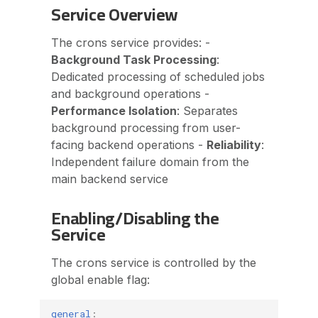
Service Overview
The crons service provides: -
Background Task Processing
:
Dedicated processing of scheduled jobs
and background operations -
Performance Isolation
: Separates
background processing from user-
facing backend operations -
Reliability
:
Independent failure domain from the
main backend service
Enabling/Disabling the
Service
The crons service is controlled by the
global enable flag:
general
: