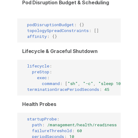
Pod Disruption Budget & Scheduling
podDisruptionBudget
:
{}
topologySpreadConstraints
:
[]
affinity
:
{}
Lifecycle & Graceful Shutdown
lifecycle
:
preStop
:
exec
:
command
:
[
"sh"
,
"-c"
,
"sleep
10"
]
terminationGracePeriodSeconds
:
45
Health Probes
startupProbe
:
path
:
/management/health/readiness
failureThreshold
:
60
periodSeconds
:
10