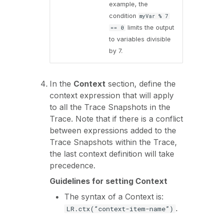
example, the
condition
myVar % 7
limits the output
== 0
to variables divisible
by 7.
In the
Context
section, define the
context expression that will apply
to all the Trace Snapshots in the
Trace. Note that if there is a conflict
between expressions added to the
Trace Snapshots within the Trace,
the last context definition will take
precedence.
Guidelines for setting Context
The syntax of a Context is:
.
LR.ctx(“context-item-name”)