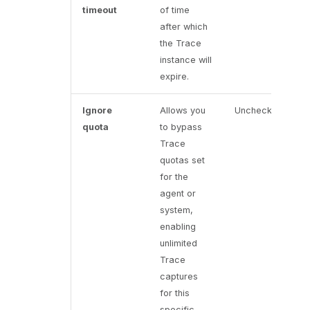
timeout
of time
after which
the Trace
instance will
expire.
Ignore
Allows you
Unchecked
quota
to bypass
Trace
quotas set
for the
agent or
system,
enabling
unlimited
Trace
captures
for this
specific