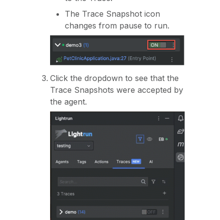
The Trace Snapshot icon
changes from pause to run.
Click the dropdown to see that the
Trace Snapshots were accepted by
the agent.