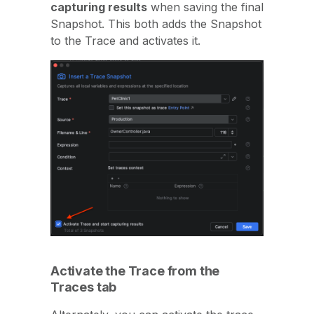
capturing results
when saving the final
Snapshot. This both adds the Snapshot
to the Trace and activates it.
Activate the Trace from the
Traces tab