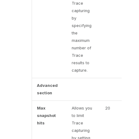
Trace
capturing
by
specifying
the
maximum
number of
Trace
results to
capture.
Advanced
section
Max
Allows you
20
snapshot
to limit
hits
Trace
capturing
by setting