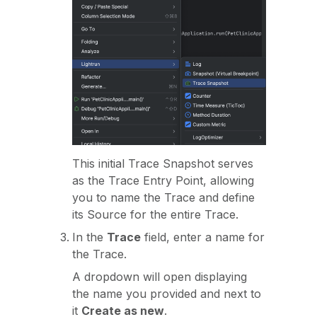
This initial Trace Snapshot serves
as the Trace Entry Point, allowing
you to name the Trace and define
its Source for the entire Trace.
In the
Trace
field, enter a name for
the Trace.
A dropdown will open displaying
the name you provided and next to
it
Create as new
.