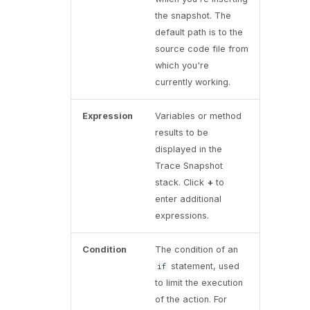
the snapshot. The
default path is to the
source code file from
which you're
currently working.
Expression
Variables or method
results to be
displayed in the
Trace Snapshot
stack. Click
+
to
enter additional
expressions.
Condition
The condition of an
statement, used
if
to limit the execution
of the action. For