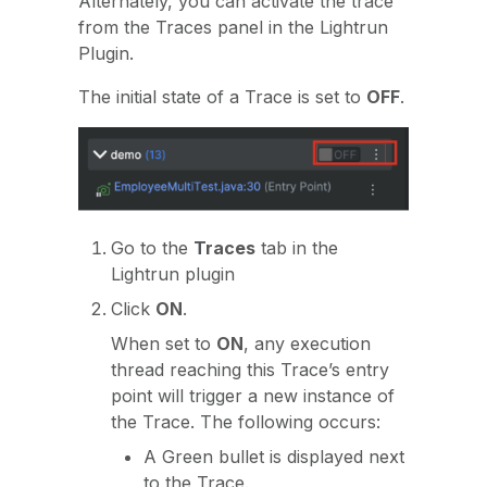
Alternately, you can activate the trace
from the Traces panel in the Lightrun
Plugin.
The initial state of a Trace is set to
OFF
.
Go to the
Traces
tab in the
Lightrun plugin
Click
ON
.
When set to
ON
, any execution
thread reaching this Trace’s entry
point will trigger a new instance of
the Trace. The following occurs:
A Green bullet is displayed next
to the Trace.