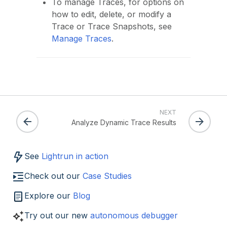
To manage Traces, for options on
how to edit, delete, or modify a
Trace or Trace Snapshots, see
Manage Traces
.
NEXT
Analyze Dynamic Trace Results
See
Lightrun in action
Check out our
Case Studies
Explore our
Blog
Try out our new
autonomous debugger