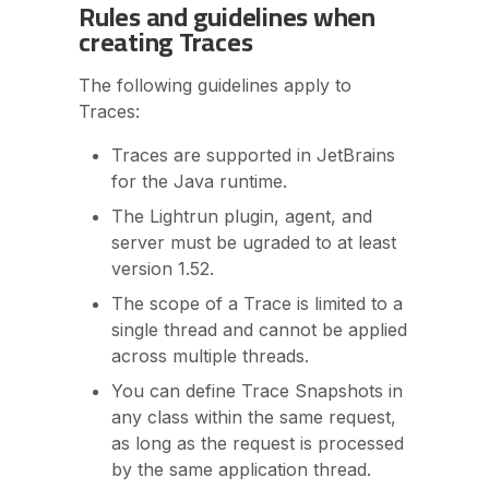
Rules and guidelines when
creating Traces
The following guidelines apply to
Traces:
Traces are supported in JetBrains
for the Java runtime.
The Lightrun plugin, agent, and
server must be ugraded to at least
version 1.52.
The scope of a Trace is limited to a
single thread and cannot be applied
across multiple threads.
You can define Trace Snapshots in
any class within the same request,
as long as the request is processed
by the same application thread.