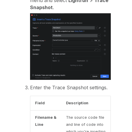
menu and select
Lightrun
>
Trace
Snapshot
.
Enter the Trace Snapshot settings.
Field
Description
Filename &
The source code file
Line
and line of code into
which you're inserting