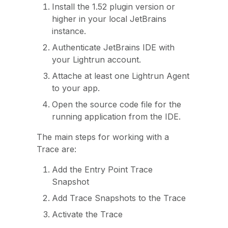
Install the 1.52 plugin version or
higher in your local JetBrains
instance.
Authenticate JetBrains IDE with
your Lightrun account.
Attache at least one Lightrun Agent
to your app.
Open the source code file for the
running application from the IDE.
The main steps for working with a
Trace are:
Add the Entry Point Trace
Snapshot
Add Trace Snapshots to the Trace
Activate the Trace