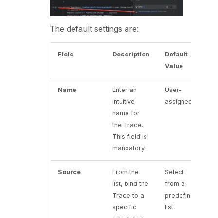
The default settings are:
Field
Description
Default
Value
Name
Enter an
User-
intuitive
assigned
name for
the Trace.
This field is
mandatory.
Source
From the
Select
list, bind the
from a
Trace to a
predefined
specific
list.