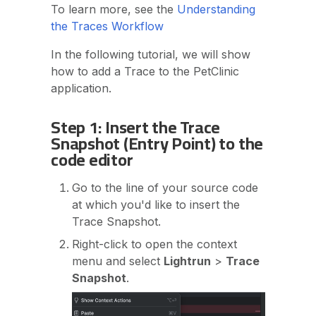
To learn more, see the
Understanding
the Traces Workflow
In the following tutorial, we will show
how to add a Trace to the PetClinic
application.
Step 1: Insert the Trace
Snapshot (Entry Point) to the
code editor
Go to the line of your source code
at which you'd like to insert the
Trace Snapshot.
Right-click to open the context
menu and select
Lightrun
>
Trace
Snapshot
.