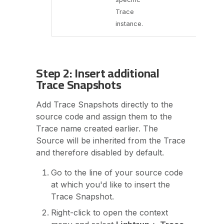
Trace
instance.
Step 2: Insert additional
Trace Snapshots
Add Trace Snapshots directly to the
source code and assign them to the
Trace name created earlier. The
Source will be inherited from the Trace
and therefore disabled by default.
Go to the line of your source code
at which you'd like to insert the
Trace Snapshot.
Right-click to open the context