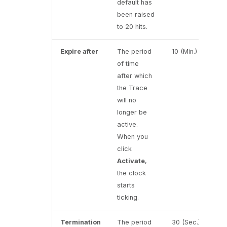
default has
been raised
to 20 hits.
Expire after
The period
10 (Min.)
of time
after which
the Trace
will no
longer be
active.
When you
click
Activate
,
the clock
starts
ticking.
Termination
The period
30 (Sec.)