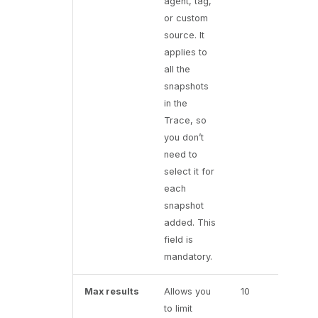
agent, tag,
or custom
source. It
applies to
all the
snapshots
in the
Trace, so
you don’t
need to
select it for
each
snapshot
added. This
field is
mandatory.
Max results
Allows you
10
to limit