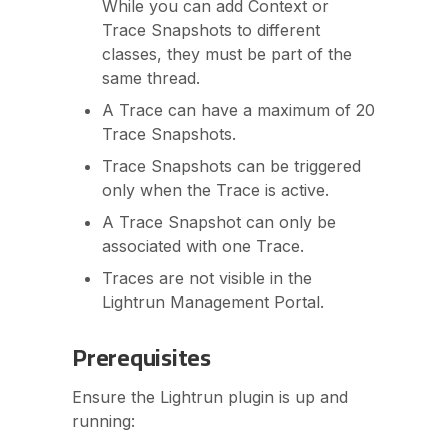
While you can add Context or
Trace Snapshots to different
classes, they must be part of the
same thread.
A Trace can have a maximum of 20
Trace Snapshots.
Trace Snapshots can be triggered
only when the Trace is active.
A Trace Snapshot can only be
associated with one Trace.
Traces are not visible in the
Lightrun Management Portal.
Prerequisites
Ensure the Lightrun plugin is up and
running: