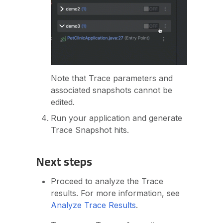
Note that Trace parameters and
associated snapshots cannot be
edited.
Run your application and generate
Trace Snapshot hits.
Next steps
Proceed to analyze the Trace
results. For more information, see
Analyze Trace Results
.