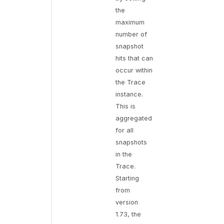
the
maximum
number of
snapshot
hits that can
occur within
the Trace
instance.
This is
aggregated
for all
snapshots
in the
Trace.
Starting
from
version
1.73, the