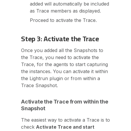
added will automatically be included
as Trace members as displayed.
Proceed to activate the Trace.
Step 3: Activate the Trace
Once you added all the Snapshots to
the Trace, you need to activate the
Trace, for the agents to start capturing
the instances. You can activate it within
the Lightrun plugin or from within a
Trace Snapshot.
Activate the Trace from within the
Snapshot
The easiest way to activate a Trace is to
check
Activate Trace and start