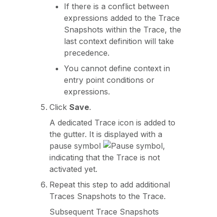
If there is a conflict between
expressions added to the Trace
Snapshots within the Trace, the
last context definition will take
precedence.
You cannot define context in
entry point conditions or
expressions.
Click
Save
.
A dedicated Trace icon is added to
the gutter. It is displayed with a
pause symbol
,
indicating that the Trace is not
activated yet.
Repeat this step to add additional
Traces Snapshots to the Trace.
Subsequent Trace Snapshots