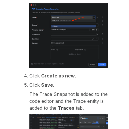
Click
Create as new
.
Click
Save
.
The Trace Snapshot is added to the
code editor and the Trace entity is
added to the
Traces
tab.