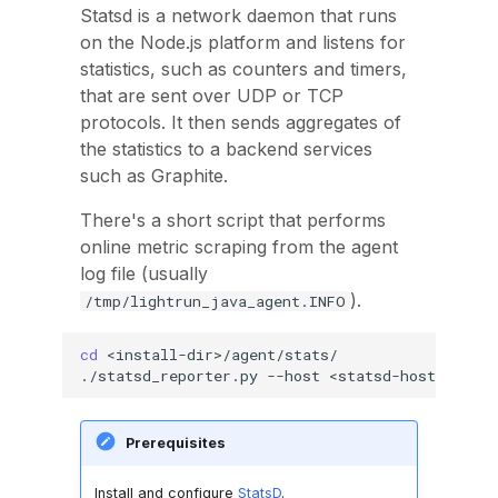
Statsd is a network daemon that runs
on the Node.js platform and listens for
statistics, such as counters and timers,
that are sent over UDP or TCP
protocols. It then sends aggregates of
the statistics to a backend services
such as Graphite.
There's a short script that performs
online metric scraping from the agent
log file (usually
).
/tmp/lightrun_java_agent.INFO
cd
<install-dir>/agent/stats/

./statsd_reporter.py
--host
<statsd-hostname>
Prerequisites
Install and configure
StatsD
.