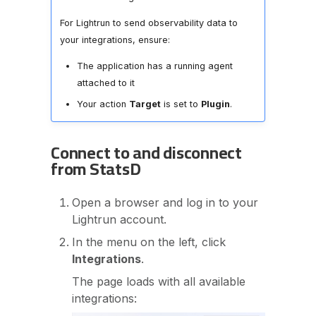
For Lightrun to send observability data to
your integrations, ensure:
The application has a running agent
attached to it
Your action
Target
is set to
Plugin
.
Connect to and disconnect
from StatsD
Open a browser and log in to your
Lightrun account.
In the menu on the left, click
Integrations
.
The page loads with all available
integrations: