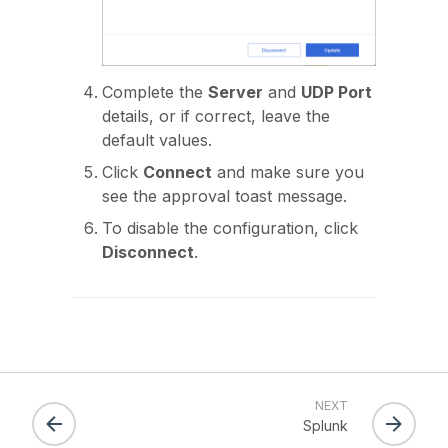
Complete the
Server
and
UDP Port
details, or if correct, leave the
default values.
Click
Connect
and make sure you
see the approval toast message.
To disable the configuration, click
Disconnect
.
NEXT
Splunk