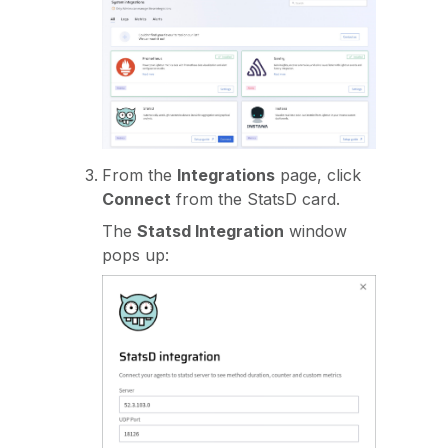
From the
Integrations
page, click
Connect
from the StatsD card.
The
Statsd Integration
window
pops up: