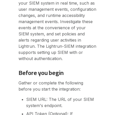
your SIEM system in real time, such as
user management events, configuration
changes, and runtime accessibility
management events. Investigate these
events at the convenience of your
SIEM system, and set policies and
alerts regarding user activities in
Lightrun. The Lightrun-SIEM integration
supports setting up SIEM with or
without authentication.
Before you begin
Gather or complete the following
before you start the integration:
SIEM URL: The URL of your SIEM
system's endpoint.
API Token (Optional): If