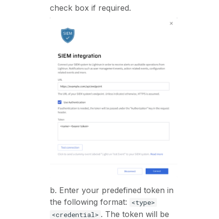
check box if required.
b. Enter your predefined token in
the following format:
<type>
. The token will be
<credential>