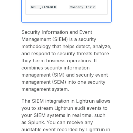
ROLE_MANAGER
Company Admin
Security Information and Event
Management (SIEM) is a security
methodology that helps detect, analyze,
and respond to security threats before
they harm business operations. It
combines security information
management (SIM) and security event
management (SEM) into one security
management system.
The SIEM integration in Lightrun allows
you to stream Lightrun audit events to
your SIEM systems in real time, such
as Splunk. You can receive any
auditable event recorded by Lightrun in