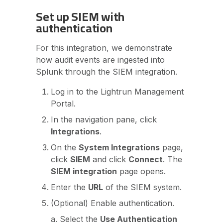
Set up SIEM with
authentication
For this integration, we demonstrate
how audit events are ingested into
Splunk through the SIEM integration.
Log in to the Lightrun Management
Portal.
In the navigation pane, click
Integrations
.
On the
System Integrations
page,
click
SIEM
and click
Connect
. The
SIEM integration
page opens.
Enter the
URL
of the SIEM system.
(Optional) Enable authentication.
a. Select the
Use Authentication