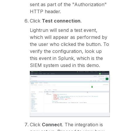
sent as part of the "Authorization"
HTTP header.
Click
Test connection
.
Lightrun will send a test event,
which will appear as performed by
the user who clicked the button. To
verify the configuration, look up
this event in Splunk, which is the
SIEM system used in this demo.
Click
Connect
. The integration is