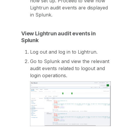
now set up. Proceed to view how
Lightrun audit events are displayed
in Splunk.
View Lightrun audit events in
Splunk
Log out and log in to Lightrun.
Go to Splunk and view the relevant
audit events related to logout and
login operations.