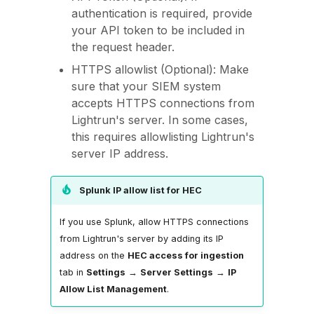
authentication is required, provide
your API token to be included in
the request header.
HTTPS allowlist (Optional): Make
sure that your SIEM system
accepts HTTPS connections from
Lightrun's server. In some cases,
this requires allowlisting Lightrun's
server IP address.
Splunk IP allow list for HEC
If you use Splunk, allow HTTPS connections
from Lightrun's server by adding its IP
address on the
HEC access for ingestion
tab in
Settings
→
Server Settings
→
IP
Allow List Management
.