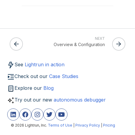
NEXT
Overview & Configuration
See
Lightrun in action
Check out our
Case Studies
Explore our
Blog
Try out our new
autonomous debugger
© 2026 Lightrun, Inc.
Terms of Use
|
Privacy Policy
|
Pricing