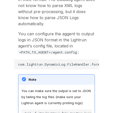
not know how to parse XML logs
without pre-processing, but it
does
know how to parse JSON Logs
automatically.
You can configure the aggent to output
logs in JSON format in the Lightrun
agent's config file, located in
:
<PATH_TO_AGENT>/agent.config
Note
You can make sure the output is set to JSON
by tailing the log files (make sure your
Lightrun agent is currently printing logs):