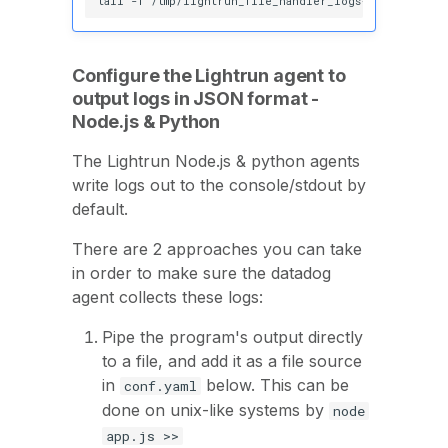
tail
-f
Configure the Lightrun agent to
output logs in JSON format -
Node.js & Python
The Lightrun Node.js & python agents
write logs out to the console/stdout by
default.
There are 2 approaches you can take
in order to make sure the datadog
agent collects these logs:
Pipe the program's output directly
to a file, and add it as a file source
in
below. This can be
conf.yaml
done on unix-like systems by
node
app.js >>