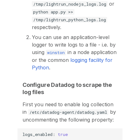
or
/tmp/lightrun_nodejs_logs.log
python app.py >>
/tmp/lightrun_python_logs.log
respectively.
You can use an application-level
logger to write logs to a file - i.e. by
using
in a node application
winston
or the common
logging facility for
Python
.
Configure Datadog to scrape the
log files
First you need to enable log collection
in
by
/etc/datadog-agent/datadog.yaml
uncommenting the following property:
logs_enabled:
true