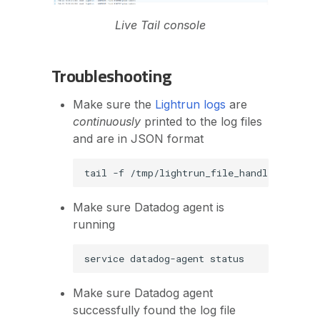
Live Tail console
Troubleshooting
Make sure the
Lightrun logs
are
continuously
printed to the log files
and are in JSON format
tail
-f
Make sure Datadog agent is
running
service
datadog-agent
Make sure Datadog agent
successfully found the log file