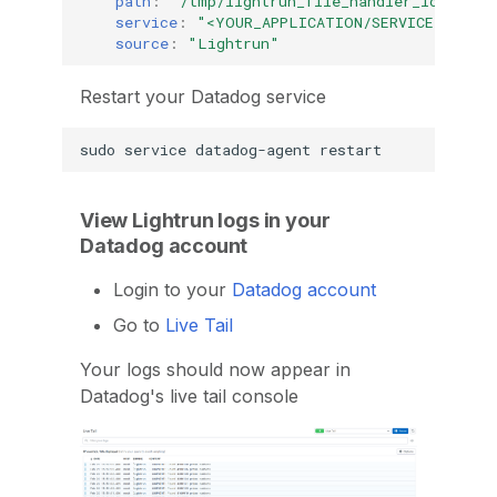
path
:
"/tmp/lightrun_file_handler_logs*.lo
service
:
"<YOUR_APPLICATION/SERVICE_NAME>"
source
:
"Lightrun"
Restart your Datadog service
sudo
service
datadog-agent
View Lightrun logs in your
Datadog account
Login to your
Datadog account
Go to
Live Tail
Your logs should now appear in
Datadog's live tail console