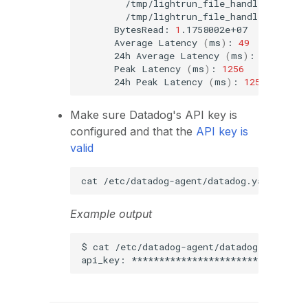
BytesRead:
1
Average
Latency
(
ms
)
:
49
24h
Average
Latency
(
ms
)
:
49
Peak
Latency
(
ms
)
:
1256
24h
Peak
Latency
(
ms
)
:
1256
Make sure Datadog's API key is
configured and that the
API key is
valid
cat
/etc/datadog-agent/datadog.yaml
|
gre
Example output
$
cat
/etc/datadog-agent/datadog.yaml
|
api_key: