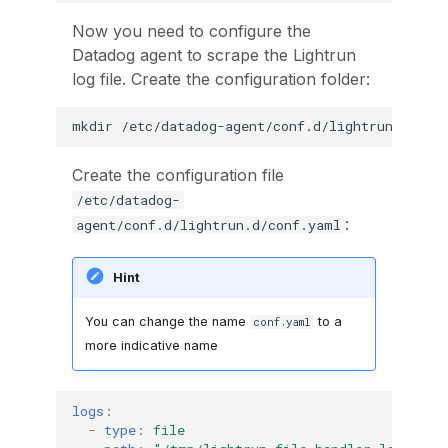
Now you need to configure the
Datadog agent to scrape the Lightrun
log file. Create the configuration folder:
mkdir
Create the configuration file
/etc/datadog-
:
agent/conf.d/lightrun.d/conf.yaml
Hint
You can change the name
to a
conf.yaml
more indicative name
logs
:
-
type
:
file