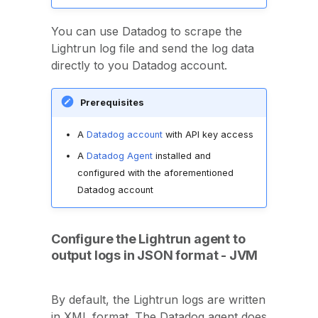
You can use Datadog to scrape the
Lightrun log file and send the log data
directly to you Datadog account.
Prerequisites
A
Datadog account
with API key access
A
Datadog Agent
installed and
configured with the aforementioned
Datadog account
Configure the Lightrun agent to
output logs in JSON format - JVM
By default, the Lightrun logs are written
in XML format. The Datadog agent does