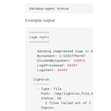
datadog-agent
Example output
==========
Logs
Agent
==========
Sending
compressed
logs
in
HTTPS
to
BytesSent:
2
EncodedBytesSent:
738819
LogsProcessed:
66557
LogsSent:
66493
-
Type:
Path:
Status:
2
files
tailed
out
of
2
files