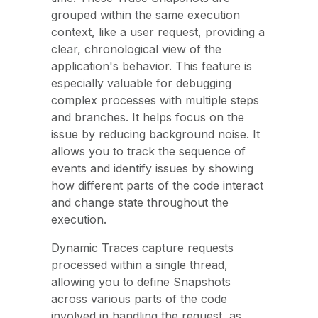
grouped within the same execution
context, like a user request, providing a
clear, chronological view of the
application's behavior. This feature is
especially valuable for debugging
complex processes with multiple steps
and branches. It helps focus on the
issue by reducing background noise. It
allows you to track the sequence of
events and identify issues by showing
how different parts of the code interact
and change state throughout the
execution.
Dynamic Traces capture requests
processed within a single thread,
allowing you to define Snapshots
across various parts of the code
involved in handling the request, as