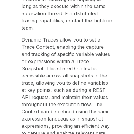
long as they execute within the same
application thread. For distributed
tracing capabilities, contact the Lightrun
team.
Dynamic Traces allow you to set a
Trace Context, enabling the capture
and tracking of specific variable values
or expressions within a Trace
Snapshot. This shared Context is
accessible across all snapshots in the
trace, allowing you to define variables
at key points, such as during a REST
API request, and maintain their values
throughout the execution flow. The
Context can be defined using the same
expression language as in snapshot
expressions, providing an efficient way
to capture and analyze relevant data