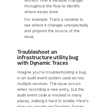
Monitor how a variable changes
throughout the flow to identify
where issues arise.
For example: Track a variable to
see where it changes unexpectedly
and pinpoint the source of the
issue.
Troubleshoot an
infrastructure utility bug
with Dynamic Traces
Imagine you're troubleshooting a bug
in an audit event system used across
multiple services. The issue occurs
when recording a new entry, but the
audit event code is invoked in many
places, making it hard to isolate. Here's
how you would use Dynamic Traces: