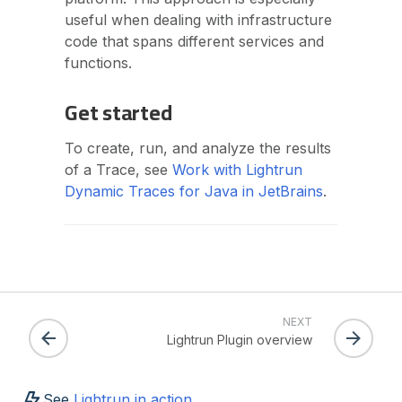
useful when dealing with infrastructure
code that spans different services and
functions.
Get started
To create, run, and analyze the results
of a Trace, see
Work with Lightrun
Dynamic Traces for Java in JetBrains
.
NEXT
Lightrun Plugin overview
See
Lightrun in action