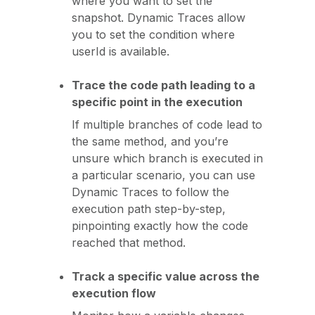
where you want to set the
snapshot. Dynamic Traces allow
you to set the condition where
userId is available.
Trace the code path leading to a
specific point in the execution
If multiple branches of code lead to
the same method, and you’re
unsure which branch is executed in
a particular scenario, you can use
Dynamic Traces to follow the
execution path step-by-step,
pinpointing exactly how the code
reached that method.
Track a specific value across the
execution flow