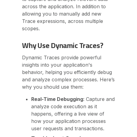
across the application. In addition to
allowing you to manually add new
Trace expressions, across multiple
scopes.
Why Use Dynamic Traces?
Dynamic Traces provide powerful
insights into your application's
behavior, helping you efficiently debug
and analyze complex processes. Here’s
why you should use them:
Real-Time Debugging
: Capture and
analyze code execution as it
happens, offering a live view of
how your application processes
user requests and transactions.