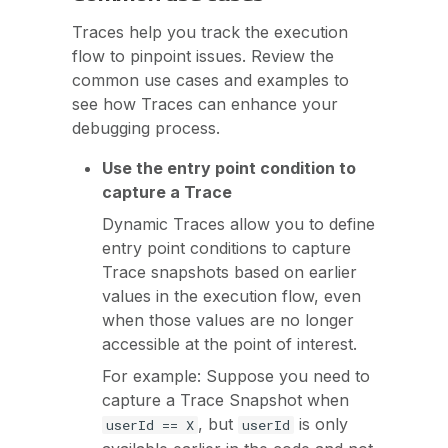
Traces help you track the execution
flow to pinpoint issues. Review the
common use cases and examples to
see how Traces can enhance your
debugging process.
Use the entry point condition to
capture a Trace
Dynamic Traces allow you to define
entry point conditions to capture
Trace snapshots based on earlier
values in the execution flow, even
when those values are no longer
accessible at the point of interest.
For example: Suppose you need to
capture a Trace Snapshot when
, but
is only
userId == X
userId