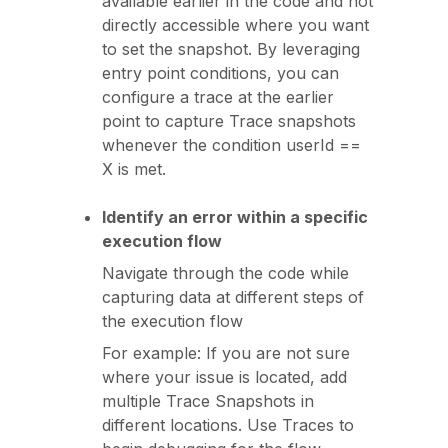
available earlier in the code and not
directly accessible where you want
to set the snapshot. By leveraging
entry point conditions, you can
configure a trace at the earlier
point to capture Trace snapshots
whenever the condition userId ==
X is met.
Identify an error within a specific
execution flow
Navigate through the code while
capturing data at different steps of
the execution flow
For example: If you are not sure
where your issue is located, add
multiple Trace Snapshots in
different locations. Use Traces to