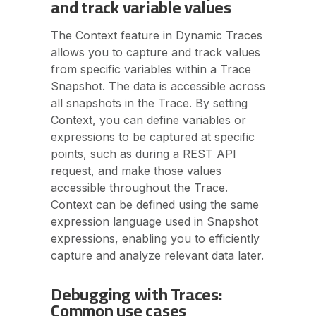
and track variable values
The Context feature in Dynamic Traces
allows you to capture and track values
from specific variables within a Trace
Snapshot. The data is accessible across
all snapshots in the Trace. By setting
Context, you can define variables or
expressions to be captured at specific
points, such as during a REST API
request, and make those values
accessible throughout the Trace.
Context can be defined using the same
expression language used in Snapshot
expressions, enabling you to efficiently
capture and analyze relevant data later.
Debugging with Traces:
Common use cases