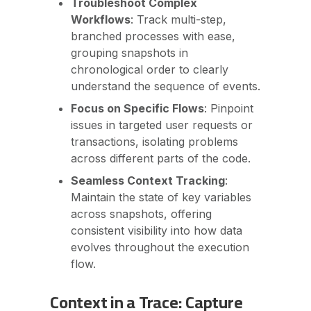
Troubleshoot Complex
Workflows
: Track multi-step,
branched processes with ease,
grouping snapshots in
chronological order to clearly
understand the sequence of events.
Focus on Specific Flows
: Pinpoint
issues in targeted user requests or
transactions, isolating problems
across different parts of the code.
Seamless Context Tracking
:
Maintain the state of key variables
across snapshots, offering
consistent visibility into how data
evolves throughout the execution
flow.
Context in a Trace: Capture