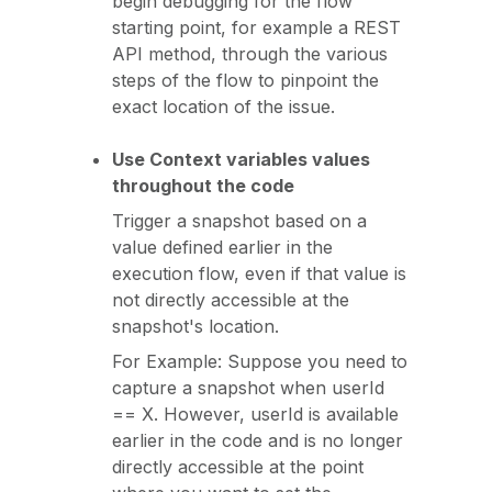
begin debugging for the flow
starting point, for example a REST
API method, through the various
steps of the flow to pinpoint the
exact location of the issue.
Use Context variables values
throughout the code
Trigger a snapshot based on a
value defined earlier in the
execution flow, even if that value is
not directly accessible at the
snapshot's location.
For Example: Suppose you need to
capture a snapshot when userId
== X. However, userId is available
earlier in the code and is no longer
directly accessible at the point