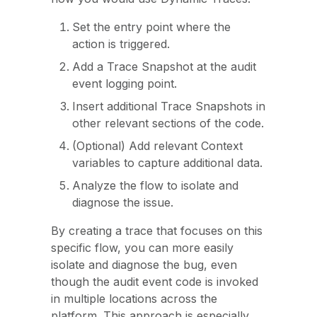
Set the entry point where the
action is triggered.
Add a Trace Snapshot at the audit
event logging point.
Insert additional Trace Snapshots in
other relevant sections of the code.
(Optional) Add relevant Context
variables to capture additional data.
Analyze the flow to isolate and
diagnose the issue.
By creating a trace that focuses on this
specific flow, you can more easily
isolate and diagnose the bug, even
though the audit event code is invoked
in multiple locations across the
platform. This approach is especially