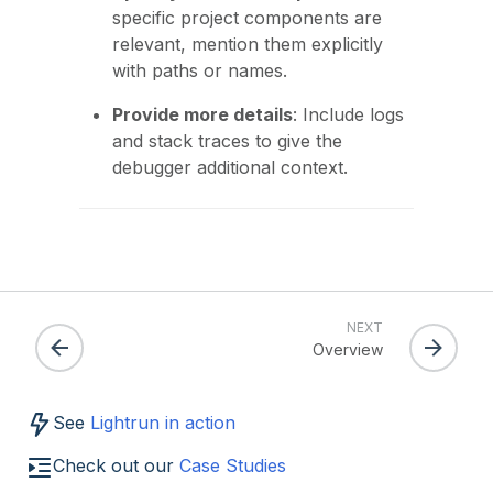
specific project components are
relevant, mention them explicitly
with paths or names.
Provide more details
: Include logs
and stack traces to give the
debugger additional context.
NEXT
Overview
See
Lightrun in action
Check out our
Case Studies