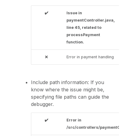
✔️
Issue in
paymentController.java,
line 45, related to
processPayment
function.
❌
Error in payment handling
Include path information: If you
know where the issue might be,
specifying file paths can guide the
debugger.
✔️
Error in
/src/controllers/paymentController