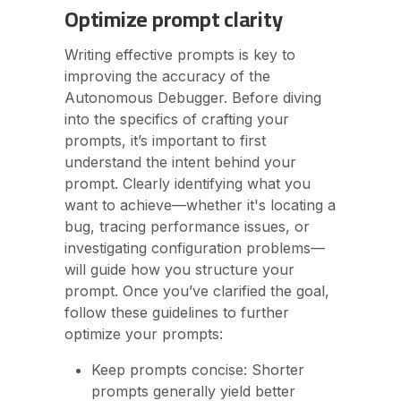
Optimize prompt clarity
Writing effective prompts is key to
improving the accuracy of the
Autonomous Debugger. Before diving
into the specifics of crafting your
prompts, it’s important to first
understand the intent behind your
prompt. Clearly identifying what you
want to achieve—whether it's locating a
bug, tracing performance issues, or
investigating configuration problems—
will guide how you structure your
prompt. Once you’ve clarified the goal,
follow these guidelines to further
optimize your prompts:
Keep prompts concise: Shorter
prompts generally yield better