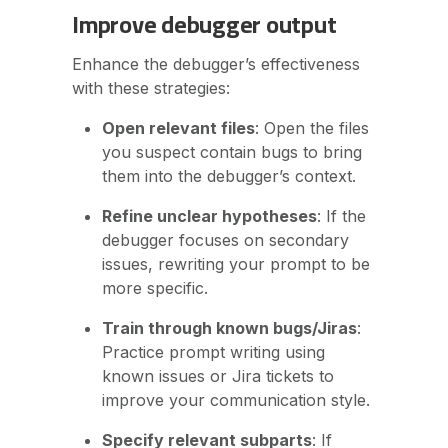
Improve debugger output
Enhance the debugger’s effectiveness
with these strategies:
Open relevant files
: Open the files
you suspect contain bugs to bring
them into the debugger’s context.
Refine unclear hypotheses
: If the
debugger focuses on secondary
issues, rewriting your prompt to be
more specific.
Train through known bugs/Jiras
:
Practice prompt writing using
known issues or Jira tickets to
improve your communication style.
Specify relevant subparts
: If