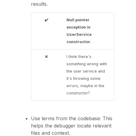
results.
✔️
Null pointer
exception in
UserService
constructor.
❌
I think there's
something wrong with
the user service and
it's throwing some
errors, maybe in the
constructor?
Use terms from the codebase: This
helps the debugger locate relevant
files and context.