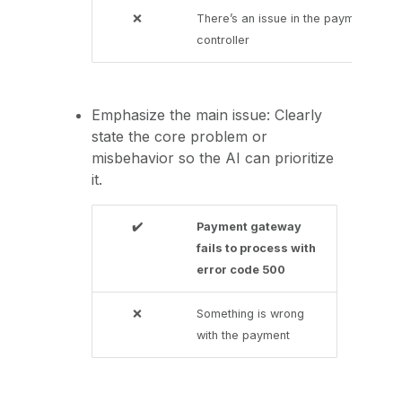
❌
There’s an issue in the payment
controller
Emphasize the main issue: Clearly
state the core problem or
misbehavior so the AI can prioritize
it.
✔️
Payment gateway
fails to process with
error code 500
❌
Something is wrong
with the payment