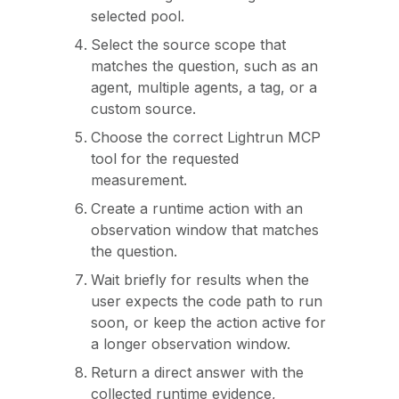
selected pool.
Select the source scope that
matches the question, such as an
agent, multiple agents, a tag, or a
custom source.
Choose the correct Lightrun MCP
tool for the requested
measurement.
Create a runtime action with an
observation window that matches
the question.
Wait briefly for results when the
user expects the code path to run
soon, or keep the action active for
a longer observation window.
Return a direct answer with the
collected runtime evidence,