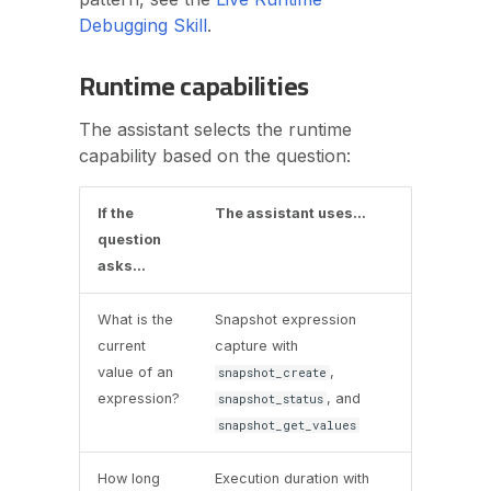
Debugging Skill
.
Runtime capabilities
The assistant selects the runtime
capability based on the question:
If the
The assistant uses...
question
asks...
What is the
Snapshot expression
current
capture with
value of an
,
snapshot_create
expression?
, and
snapshot_status
snapshot_get_values
How long
Execution duration with