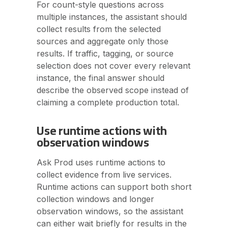
For count-style questions across
multiple instances, the assistant should
collect results from the selected
sources and aggregate only those
results. If traffic, tagging, or source
selection does not cover every relevant
instance, the final answer should
describe the observed scope instead of
claiming a complete production total.
Use runtime actions with
observation windows
Ask Prod uses runtime actions to
collect evidence from live services.
Runtime actions can support both short
collection windows and longer
observation windows, so the assistant
can either wait briefly for results in the