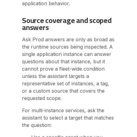
application behavior.
Source coverage and scoped
answers
Ask Prod answers are only as broad as
the runtime sources being inspected. A
single application instance can answer
questions about that instance, but it
cannot prove a fleet-wide condition
unless the assistant targets a
representative set of instances, a tag,
or a custom source that covers the
requested scope.
For multi-instance services, ask the
assistant to select a target that matches
the question: