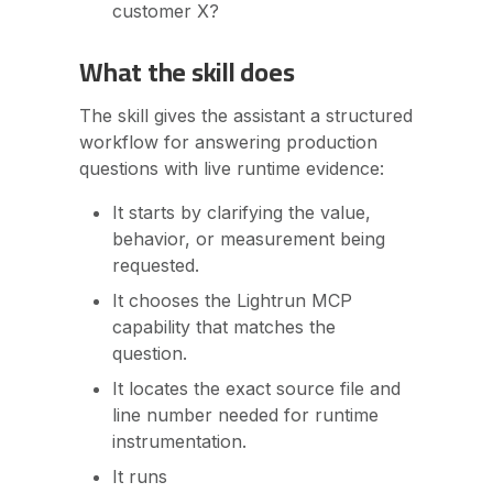
customer X?
What the skill does
The skill gives the assistant a structured
workflow for answering production
questions with live runtime evidence:
It starts by clarifying the value,
behavior, or measurement being
requested.
It chooses the Lightrun MCP
capability that matches the
question.
It locates the exact source file and
line number needed for runtime
instrumentation.
It runs