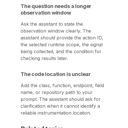
The question needs a longer
observation window
Ask the assistant to state the
observation window clearly. The
assistant should provide the action ID,
the selected runtime scope, the signal
being collected, and the condition for
checking results later.
The code location is unclear
Add the class, function, endpoint, field
name, or repository path to your
prompt. The assistant should ask for
clarification when it cannot identify a
reliable instrumentation location.