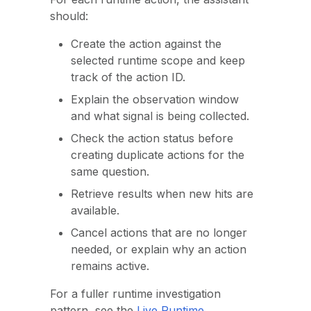
should:
Create the action against the
selected runtime scope and keep
track of the action ID.
Explain the observation window
and what signal is being collected.
Check the action status before
creating duplicate actions for the
same question.
Retrieve results when new hits are
available.
Cancel actions that are no longer
needed, or explain why an action
remains active.
For a fuller runtime investigation
pattern, see the
Live Runtime