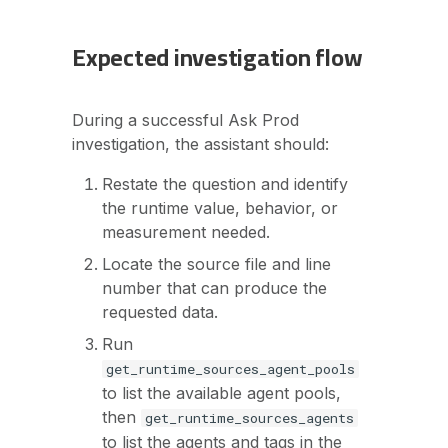
Expected investigation flow
During a successful Ask Prod
investigation, the assistant should:
Restate the question and identify
the runtime value, behavior, or
measurement needed.
Locate the source file and line
number that can produce the
requested data.
Run
get_runtime_sources_agent_pools
to list the available agent pools,
then
get_runtime_sources_agents
to list the agents and tags in the