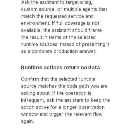
Ask the assistant to target a tag,
custom source, or multiple agents that
match the requested service and
environment. If full coverage is not
available, the assistant should frame
the result in terms of the selected
runtime sources instead of presenting it
as a complete production answer.
Runtime actions return no data
Confirm that the selected runtime
source matches the code path you are
asking about. If the operation is
infrequent, ask the assistant to keep the
action active for a longer observation
window and trigger the relevant flow
again.