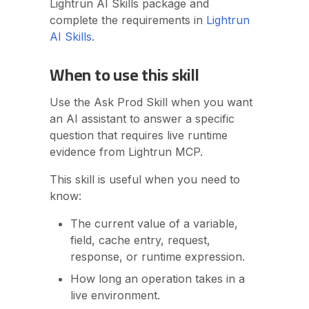
Lightrun AI Skills package and
The code location is unclear
complete the requirements in
Lightrun
Related topics
AI Skills
.
When to use this skill
Use the Ask Prod Skill when you want
an AI assistant to answer a specific
question that requires live runtime
evidence from Lightrun MCP.
This skill is useful when you need to
know:
The current value of a variable,
field, cache entry, request,
response, or runtime expression.
How long an operation takes in a
live environment.