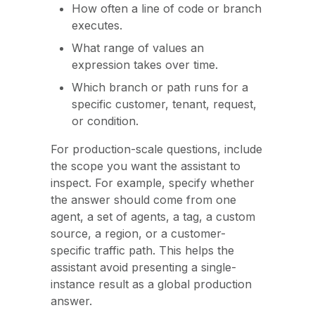
How often a line of code or branch
executes.
What range of values an
expression takes over time.
Which branch or path runs for a
specific customer, tenant, request,
or condition.
For production-scale questions, include
the scope you want the assistant to
inspect. For example, specify whether
the answer should come from one
agent, a set of agents, a tag, a custom
source, a region, or a customer-
specific traffic path. This helps the
assistant avoid presenting a single-
instance result as a global production
answer.