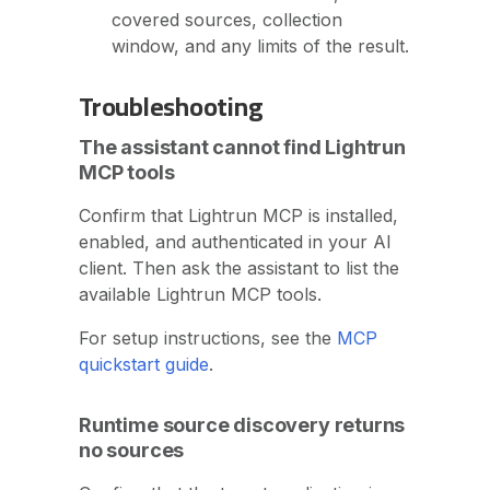
covered sources, collection
window, and any limits of the result.
Troubleshooting
The assistant cannot find Lightrun
MCP tools
Confirm that Lightrun MCP is installed,
enabled, and authenticated in your AI
client. Then ask the assistant to list the
available Lightrun MCP tools.
For setup instructions, see the
MCP
quickstart guide
.
Runtime source discovery returns
no sources