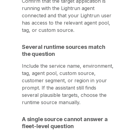
Confirm that the target application is
running with the Lightrun agent
connected and that your Lightrun user
has access to the relevant agent pool,
tag, or custom source.
Several runtime sources match
the question
Include the service name, environment,
tag, agent pool, custom source,
customer segment, or region in your
prompt. If the assistant still finds
several plausible targets, choose the
runtime source manually.
A single source cannot answer a
fleet-level question