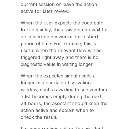
current session or leave the action
active for later review.
When the user expects the code path
to run quickly, the assistant can wait for
an immediate answer or for a short
period of time. For example, this is
useful when the relevant flow will be
triggered right away and there is no
diagnostic value in waiting longer.
When the expected signal needs a
longer or uncertain observation
window, such as waiting to see whether
a list becomes empty during the next
24 hours, the assistant should keep the
action active and explain when to
check the result.
For each runtime action, the assistant