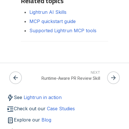
Related topics
Lightrun AI Skills
MCP quickstart guide
Supported Lightrun MCP tools
NEXT
Runtime-Aware PR Review Skill
See
Lightrun in action
Check out our
Case Studies
Explore our
Blog