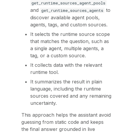
get_runtime_sources_agent_pools
and
to
get_runtime_sources_agents
discover available agent pools,
agents, tags, and custom sources.
It selects the runtime source scope
that matches the question, such as
a single agent, multiple agents, a
tag, or a custom source.
It collects data with the relevant
runtime tool.
It summarizes the result in plain
language, including the runtime
sources covered and any remaining
uncertainty.
This approach helps the assistant avoid
guessing from static code and keeps
the final answer grounded in live