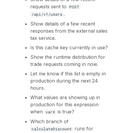
requests sent to
POST
.
/api/v1/users
Show details of a few recent
responses from the external sales
tax service.
Is this cache key currently in use?
Show the runtime distribution for
trade requests coming in now.
Let me know if this list is empty in
production during the next 24
hours.
What values are showing up in
production for this expression
when
is true?
varX
Which branch of
runs for
calculateDiscount