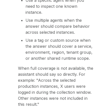
Use a specific agent when you
need to inspect one known
instance.
Use multiple agents when the
answer should compare behavior
across selected instances.
Use a tag or custom source when
the answer should cover a service,
environment, region, tenant group,
or another shared runtime scope.
When full coverage is not available, the
assistant should say so directly. For
example: "Across the selected
production instances, X users were
logged in during the collection window.
Other instances were not included in
this result."