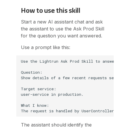
How to use this skill
Start a new AI assistant chat and ask
the assistant to use the Ask Prod Skill
for the question you want answered.
Use a prompt like this:
Use the Lightrun Ask Prod Skill to answer this 
Question:

Show details of a few recent requests sent to P
Target service:

user-service in production.

What I know:

The assistant should identify the