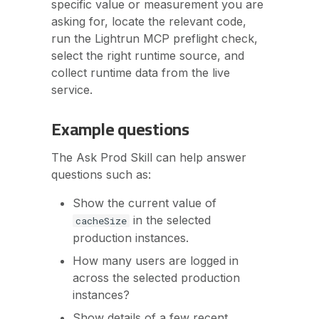
specific value or measurement you are
asking for, locate the relevant code,
run the Lightrun MCP preflight check,
select the right runtime source, and
collect runtime data from the live
service.
Example questions
The Ask Prod Skill can help answer
questions such as:
Show the current value of
in the selected
cacheSize
production instances.
How many users are logged in
across the selected production
instances?
Show details of a few recent