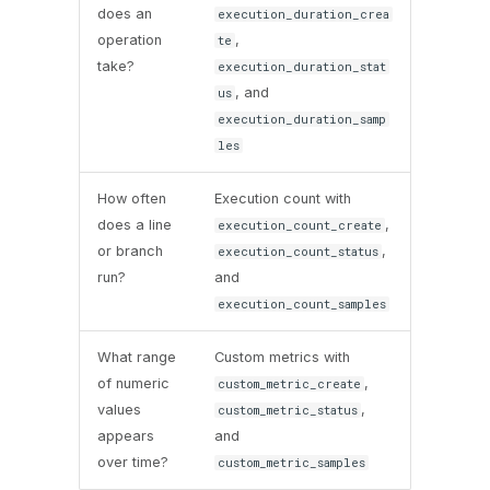
does an
execution_duration_crea
operation
,
te
take?
execution_duration_stat
, and
us
execution_duration_samp
les
How often
Execution count with
does a line
,
execution_count_create
or branch
,
execution_count_status
run?
and
execution_count_samples
What range
Custom metrics with
of numeric
,
custom_metric_create
values
,
custom_metric_status
appears
and
over time?
custom_metric_samples